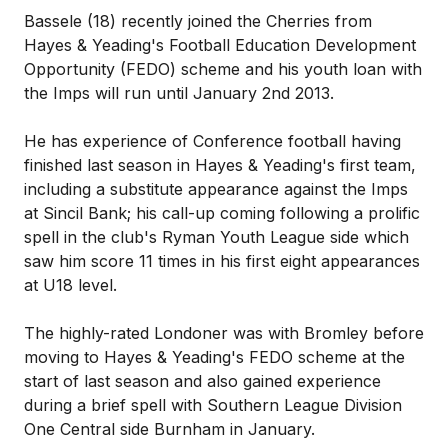
Bassele (18) recently joined the Cherries from
Hayes & Yeading's Football Education Development
Opportunity (FEDO) scheme and his youth loan with
the Imps will run until January 2nd 2013.
He has experience of Conference football having
finished last season in Hayes & Yeading's first team,
including a substitute appearance against the Imps
at Sincil Bank; his call-up coming following a prolific
spell in the club's Ryman Youth League side which
saw him score 11 times in his first eight appearances
at U18 level.
The highly-rated Londoner was with Bromley before
moving to Hayes & Yeading's FEDO scheme at the
start of last season and also gained experience
during a brief spell with Southern League Division
One Central side Burnham in January.