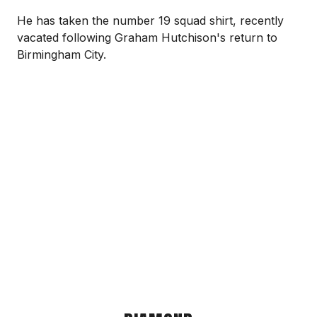
He has taken the number 19 squad shirt, recently
vacated following Graham Hutchison's return to
Birmingham City.