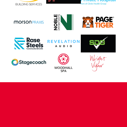
CONTACT US
COMPANY DETAILS
WHO'S WHO