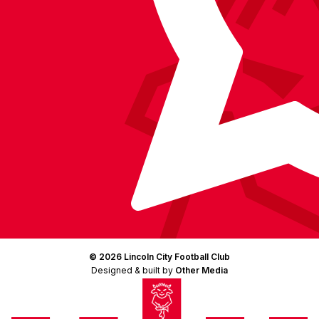
© 2026 Lincoln City Football Club
Designed & built by
Other Media