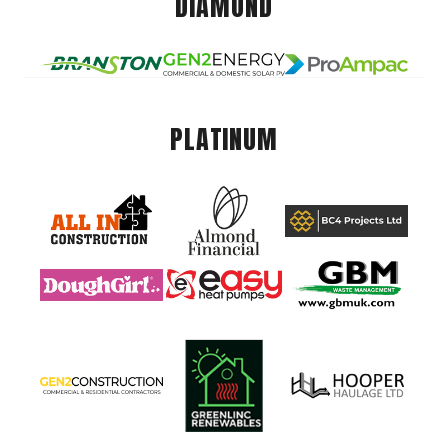
DIAMOND
PLATINUM