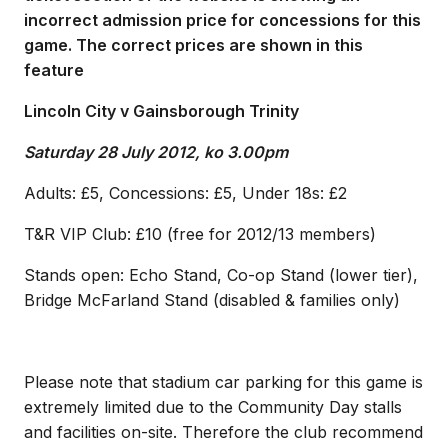
incorrect admission price for concessions for this
game. The correct prices are shown in this
feature
Lincoln City v Gainsborough Trinity
Saturday 28 July 2012, ko 3.00pm
Adults: £5, Concessions: £5, Under 18s: £2
T&R VIP Club: £10 (free for 2012/13 members)
Stands open: Echo Stand, Co-op Stand (lower tier),
Bridge McFarland Stand (disabled & families only)
Please note that stadium car parking for this game is
extremely limited due to the Community Day stalls
and facilities on-site. Therefore the club recommend