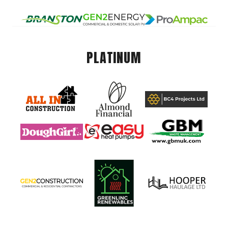
PLATINUM