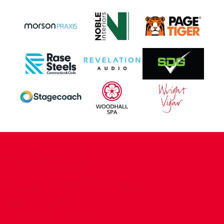
CONTACT US
COMPANY DETAILS
WHO'S WHO