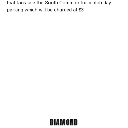
that fans use the South Common for match day
parking which will be charged at £3
DIAMOND