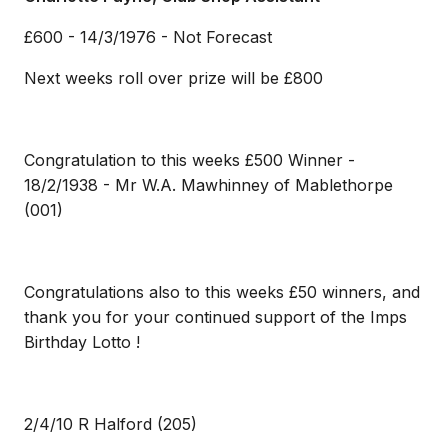
£600 - 14/3/1976 - Not Forecast
Next weeks roll over prize will be £800
Congratulation to this weeks £500 Winner -
18/2/1938 - Mr W.A. Mawhinney of Mablethorpe
(001)
Congratulations also to this weeks £50 winners, and
thank you for your continued support of the Imps
Birthday Lotto !
2/4/10 R Halford (205)