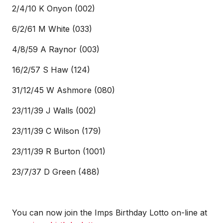
2/4/10 K Onyon (002)
6/2/61 M White (033)
4/8/59 A Raynor (003)
16/2/57 S Haw (124)
31/12/45 W Ashmore (080)
23/11/39 J Walls (002)
23/11/39 C Wilson (179)
23/11/39 R Burton (1001)
23/7/37 D Green (488)
You can now join the Imps Birthday Lotto on-line at