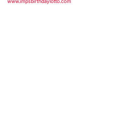
www.impsbirthdaylotto.com