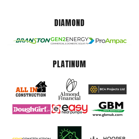
DIAMOND
PLATINUM