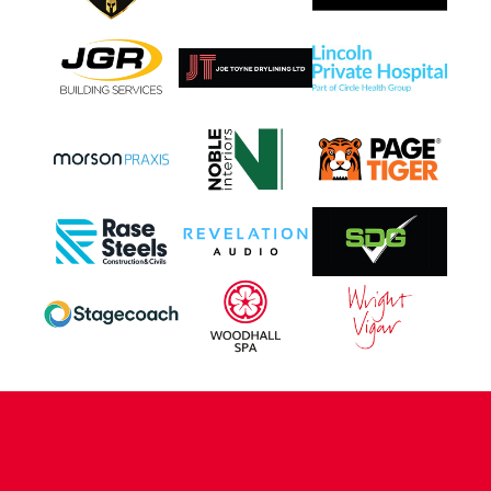
CONTACT US