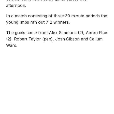
afternoon.
In a match consisting of three 30 minute periods the
young Imps ran out 7-2 winners.
The goals came from Alex Simmons (2), Aaran Rice
(2), Robert Taylor (pen), Josh Gibson and Callum
Ward.