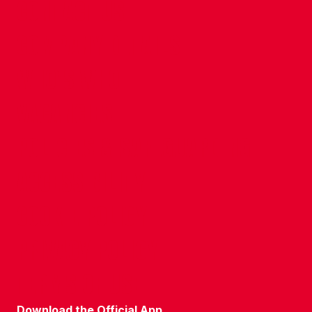
CONTACT US
COMPANY DETAILS
WHO'S WHO
VACANCIES
POLICIES & SAFEGUARDING
ACCESSIBILITY
COOKIE POLICY
PRIVACY POLICY
TERMS OF USE
Download the Official App