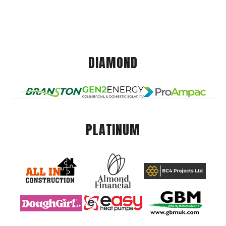
DIAMOND
PLATINUM