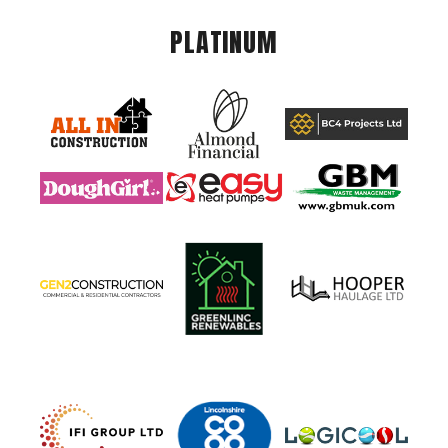
PLATINUM