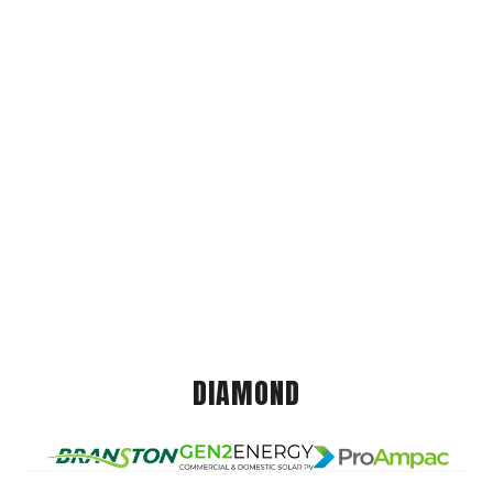
DIAMOND