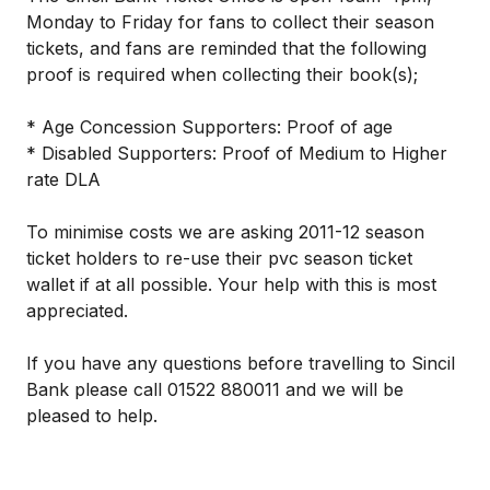
Monday to Friday for fans to collect their season
tickets, and fans are reminded that the following
proof is required when collecting their book(s);
* Age Concession Supporters: Proof of age
* Disabled Supporters: Proof of Medium to Higher
rate DLA
To minimise costs we are asking 2011-12 season
ticket holders to re-use their pvc season ticket
wallet if at all possible. Your help with this is most
appreciated.
If you have any questions before travelling to Sincil
Bank please call 01522 880011 and we will be
pleased to help.