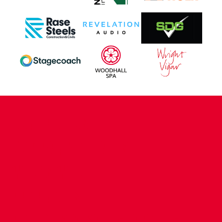
CONTACT US
COMPANY DETAILS
WHO'S WHO
VACANCIES
POLICIES & SAFEGUARDING