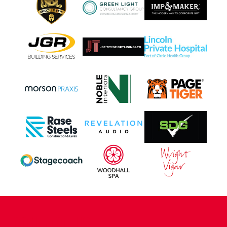
CONTACT US