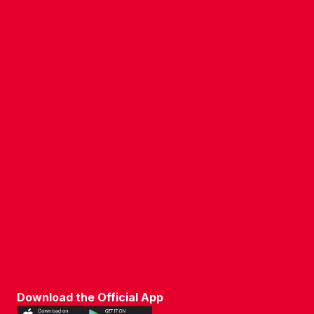
COMPANY DETAILS
WHO'S WHO
VACANCIES
POLICIES & SAFEGUARDING
ACCESSIBILITY
COOKIE POLICY
PRIVACY POLICY
TERMS OF USE
Download the Official App