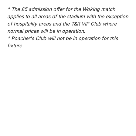
* The £5 admission offer for the Woking match
applies to all areas of the stadium with the exception
of hospitality areas and the T&R VIP Club where
normal prices will be in operation.
* Poacher's Club will not be in operation for this
fixture