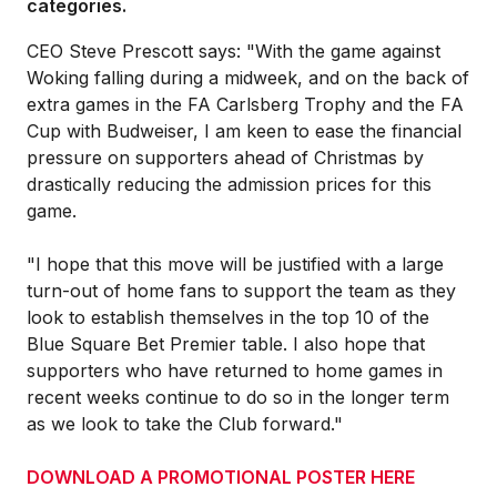
categories.
CEO Steve Prescott says: "With the game against
Woking falling during a midweek, and on the back of
extra games in the FA Carlsberg Trophy and the FA
Cup with Budweiser, I am keen to ease the financial
pressure on supporters ahead of Christmas by
drastically reducing the admission prices for this
game.
"I hope that this move will be justified with a large
turn-out of home fans to support the team as they
look to establish themselves in the top 10 of the
Blue Square Bet Premier table. I also hope that
supporters who have returned to home games in
recent weeks continue to do so in the longer term
as we look to take the Club forward."
DOWNLOAD A PROMOTIONAL POSTER HERE