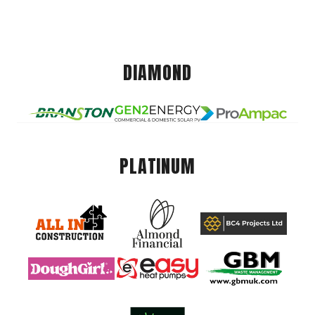
DIAMOND
PLATINUM