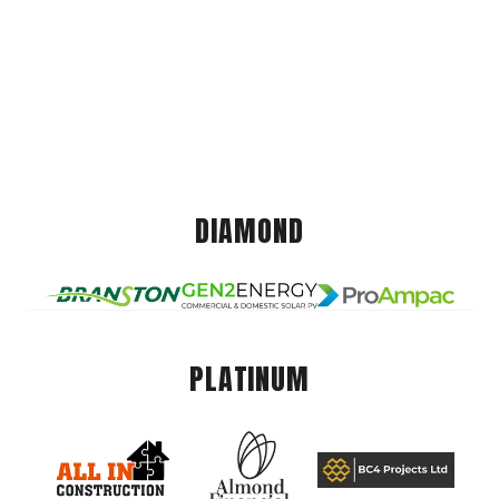
DIAMOND
PLATINUM