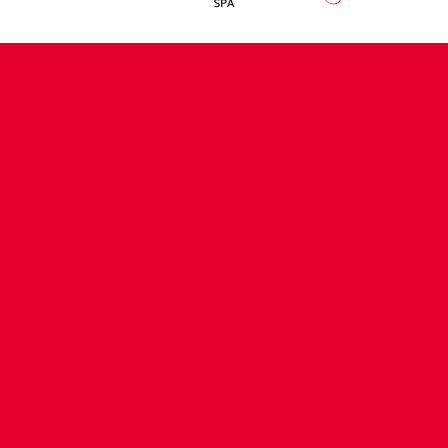
CONTACT US
COMPANY DETAILS
WHO'S WHO
VACANCIES
POLICIES & SAFEGUARDING
ACCESSIBILITY
COOKIE POLICY
PRIVACY POLICY