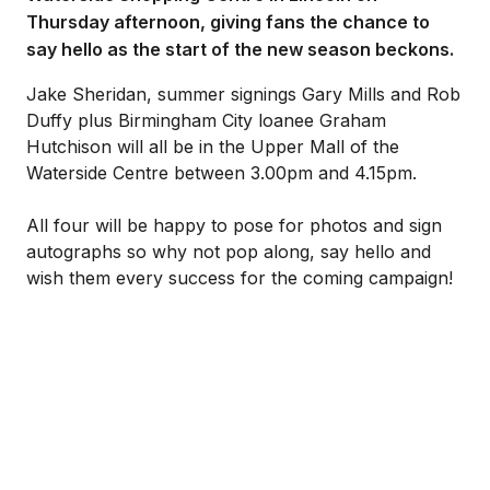
Thursday afternoon, giving fans the chance to
say hello as the start of the new season beckons.
Jake Sheridan, summer signings Gary Mills and Rob
Duffy plus Birmingham City loanee Graham
Hutchison will all be in the Upper Mall of the
Waterside Centre between 3.00pm and 4.15pm.
All four will be happy to pose for photos and sign
autographs so why not pop along, say hello and
wish them every success for the coming campaign!