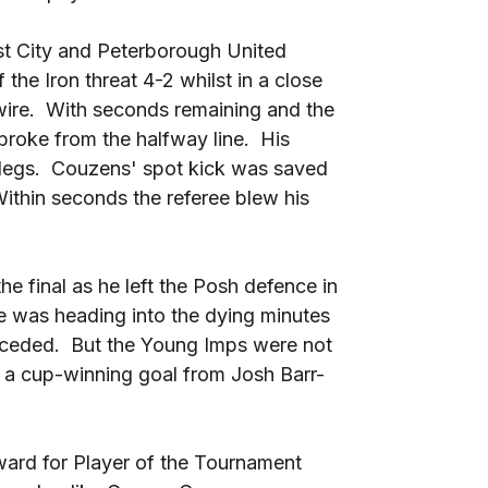
nst City and Peterborough United
he Iron threat 4-2 whilst in a close
e wire. With seconds remaining and the
broke from the halfway line. His
 legs. Couzens' spot kick was saved
thin seconds the referee blew his
he final as he left the Posh defence in
ie was heading into the dying minutes
conceded. But the Young Imps were not
h a cup-winning goal from Josh Barr-
ward for Player of the Tournament