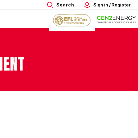
Search
Sign in / Register
MENT