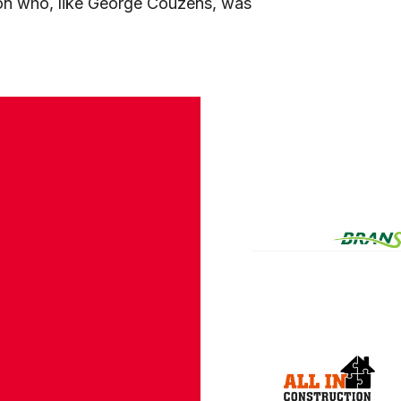
on who, like George Couzens, was