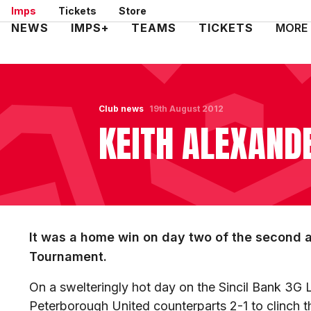
Skip
Imps
Tickets
Store
to
Mega
NEWS
IMPS+
TEAMS
TICKETS
MORE
main
Navigation
content
Club news
19th August 2012
KEITH ALEXAN
It was a home win on day two of the second 
Tournament.
On a swelteringly hot day on the Sincil Bank 3G L
Peterborough United counterparts 2-1 to clinch t