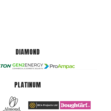
DIAMOND
PLATINUM