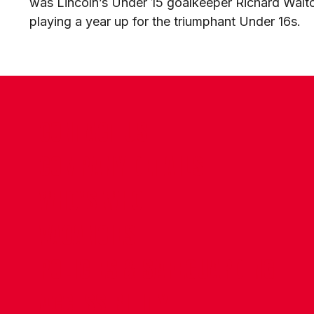
was Lincoln’s Under 15 goalkeeper Richard Walt
playing a year up for the triumphant Under 16s.
CONTACT US
COMPANY DETAILS
WHO'S WHO
VACANCIES
POLICIES & SAFEGUARDING
ACCESSIBILITY