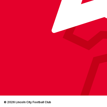
© 2026 Lincoln City Football Club