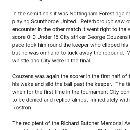
In the semi finals it was Nottingham Forest agai
playing Scunthorpe United. Peterborough saw of t
encounter in the other match it went right to th
score 0-0 Under 15 City striker George Couzens 
pace took him round the keeper who clipped his
but he was on hand to tuck away the rebound. Wi
whistle and City were in the final.
Couzens was again the scorer in the first half of t
his wake and slid the ball past the keeper. The t
when for the first time in the tournament City 
to be denied and replied almost immediately wit
Rostron
The recipient of the Richard Butcher Memorial A