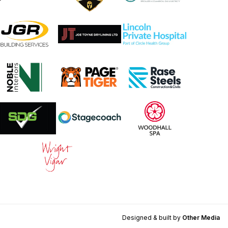
Designed & built by
Other Media