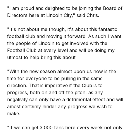
"I am proud and delighted to be joining the Board of
Directors here at Lincoln City," said Chris.
"It's not about me though, it's about this fantastic
football club and moving it forward. As such I want
the people of Lincoln to get involved with the
Football Club at every level and will be doing my
utmost to help bring this about.
"With the new season almost upon us now is the
time for everyone to be pulling in the same
direction. That is imperative if the Club is to
progress, both on and off the pitch, as any
negativity can only have a detrimental effect and will
amost certainly hinder any progress we wish to
make.
"If we can get 3,000 fans here every week not only