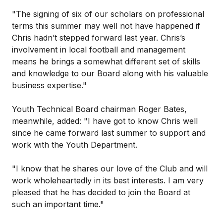
"The signing of six of our scholars on professional
terms this summer may well not have happened if
Chris hadn’t stepped forward last year. Chris’s
involvement in local football and management
means he brings a somewhat different set of skills
and knowledge to our Board along with his valuable
business expertise."
Youth Technical Board chairman Roger Bates,
meanwhile, added: "I have got to know Chris well
since he came forward last summer to support and
work with the Youth Department.
"I know that he shares our love of the Club and will
work wholeheartedly in its best interests. I am very
pleased that he has decided to join the Board at
such an important time."