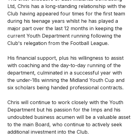
Ltd, Chris has a long-standing relationship with the
Club having appeared four times for the first team
during his teenage years whilst he has played a
major part over the last 12 months in keeping the
current Youth Department running following the
Club's relegation from the Football League.
His financial support, plus his willingness to assist
with coaching and the day-to-day running of the
department, culminated in a successful year with
the under-18s winning the Midland Youth Cup and
six scholars being handed professional contracts.
Chris will continue to work closely with the Youth
Department but his passion for the Imps and his
undoubted business acumen will be a valuable asset
to the main Board, who continue to actively seek
additional investment into the Club.