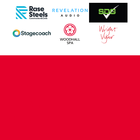
CONTACT US
COMPANY DETAILS
WHO'S WHO
VACANCIES
POLICIES & SAFEGUARDING