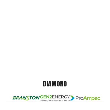
DIAMOND