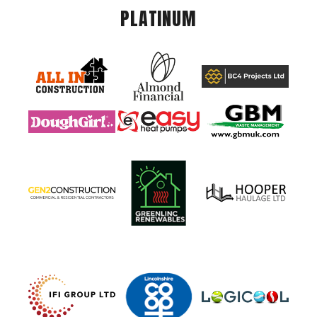
PLATINUM