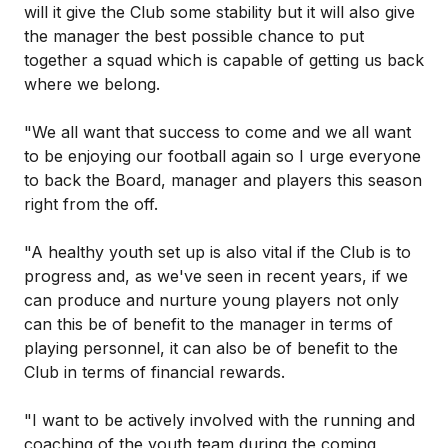
will it give the Club some stability but it will also give
the manager the best possible chance to put
together a squad which is capable of getting us back
where we belong.
"We all want that success to come and we all want
to be enjoying our football again so I urge everyone
to back the Board, manager and players this season
right from the off.
"A healthy youth set up is also vital if the Club is to
progress and, as we've seen in recent years, if we
can produce and nurture young players not only
can this be of benefit to the manager in terms of
playing personnel, it can also be of benefit to the
Club in terms of financial rewards.
"I want to be actively involved with the running and
coaching of the youth team during the coming