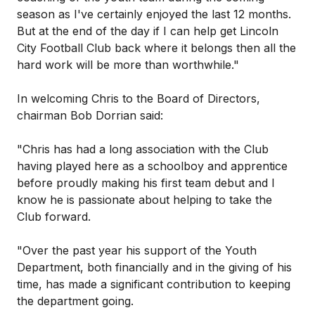
season as I've certainly enjoyed the last 12 months.
But at the end of the day if I can help get Lincoln
City Football Club back where it belongs then all the
hard work will be more than worthwhile."
In welcoming Chris to the Board of Directors,
chairman Bob Dorrian said:
"Chris has had a long association with the Club
having played here as a schoolboy and apprentice
before proudly making his first team debut and I
know he is passionate about helping to take the
Club forward.
"Over the past year his support of the Youth
Department, both financially and in the giving of his
time, has made a significant contribution to keeping
the department going.