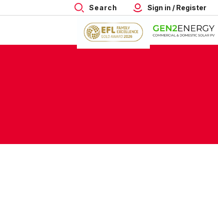
Search
Sign in / Register