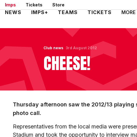
Skip
Imps
Tickets
Store
to
Mega
NEWS
IMPS+
TEAMS
TICKETS
MORE
main
Navigation
content
Club news
3rd August 2012
CHEESE!
Thursday afternoon saw the 2012/13 playing s
photo call.
Representatives from the local media were presen
Stadium and took the opportunity to interview