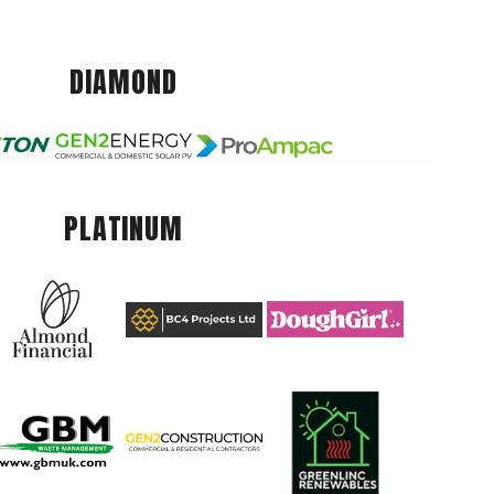
DIAMOND
PLATINUM