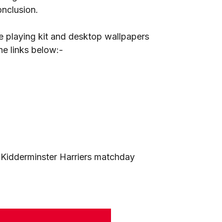
onclusion.
 playing kit and desktop wallpapers
e links below:-
e Kidderminster Harriers matchday