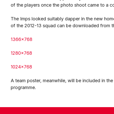
of the players once the photo shoot came to a c
The Imps looked suitably dapper in the new home
of the 2012-13 squad can be downloaded from th
1366x768
1280x768
1024x768
A team poster, meanwhile, will be included in th
programme.