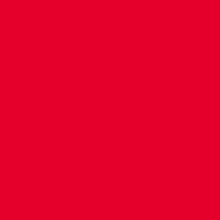
CONTACT US
COMPANY DETAILS
WHO'S WHO
VACANCIES
POLICIES & SAFEGUARDING
ACCESSIBILITY
COOKIE POLICY
PRIVACY POLICY
TERMS OF USE