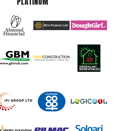
PLATINUM