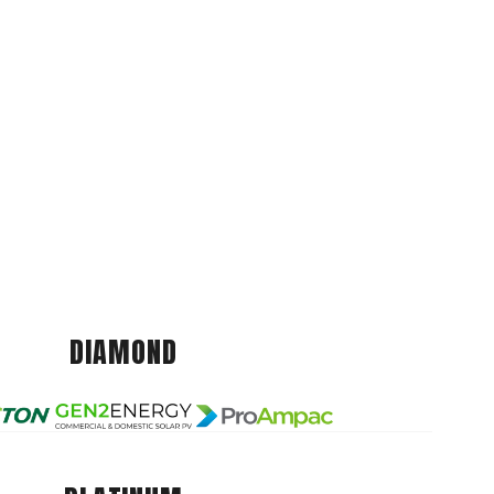
DIAMOND