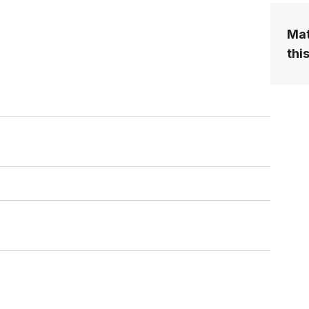
Mat
this