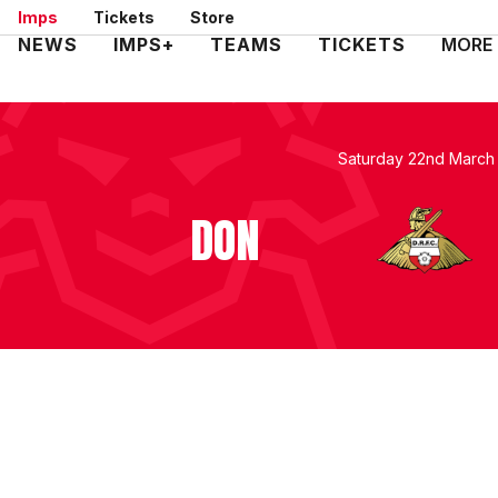
Skip
Imps
Tickets
Store
to
Mega
NEWS
IMPS+
TEAMS
TICKETS
MORE
main
Navigation
content
Saturday 22nd March
DON