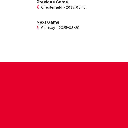
Previous Game
Chesterfield
‐ 2025-03-15
Next Game
Grimsby
‐ 2025-03-29
CONTACT US
COMPANY DETAILS
WHO'S WHO
VACANCIES