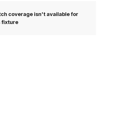
ch coverage isn't available for
 fixture