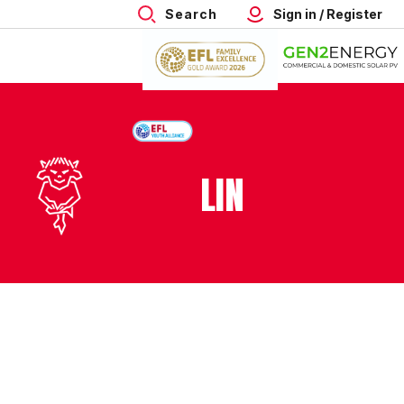
Search
Sign in / Register
LIN