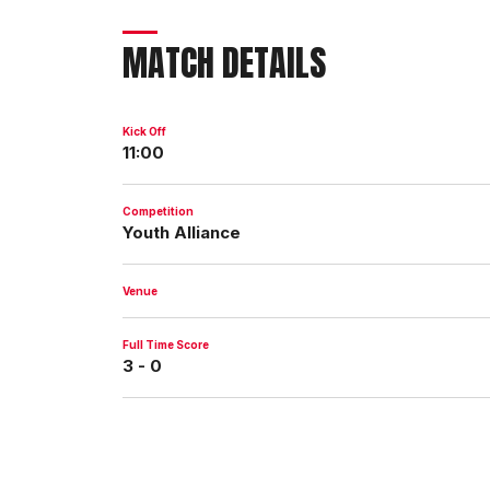
MATCH DETAILS
Kick Off
11:00
Competition
Youth Alliance
Venue
Full Time Score
3 - 0