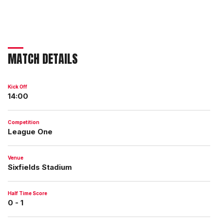
MATCH DETAILS
Kick Off
14:00
Competition
League One
Venue
Sixfields Stadium
Half Time Score
0 - 1