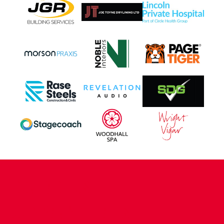
CONTACT US
COMPANY DETAILS