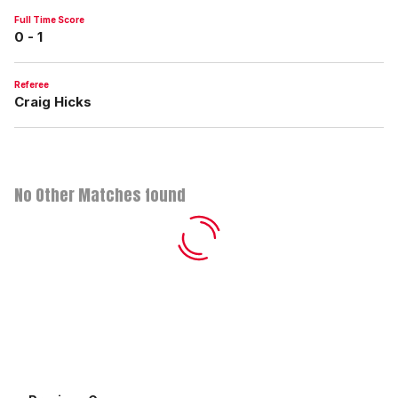
Full Time Score
0 - 1
Referee
Craig Hicks
No Other Matches found