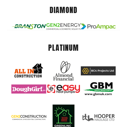
DIAMOND
PLATINUM