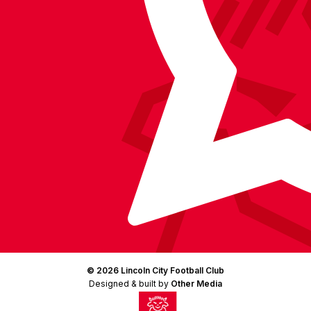
(Twitter)
© 2026 Lincoln City Football Club
Designed & built by
Other Media