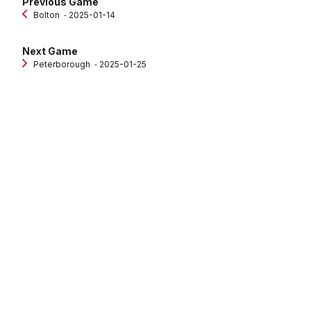
Previous Game
Bolton
‐ 2025-01-14
Next Game
Peterborough
‐ 2025-01-25