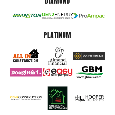
DIAMOND
PLATINUM