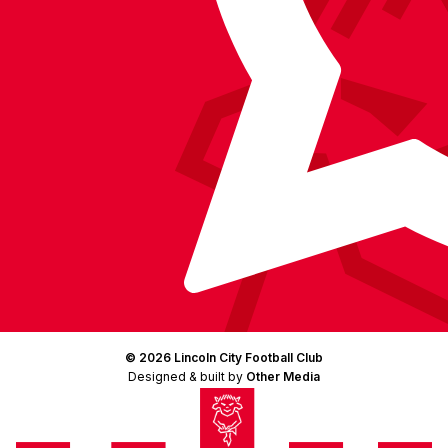
© 2026 Lincoln City Football Club
Designed & built by
Other Media