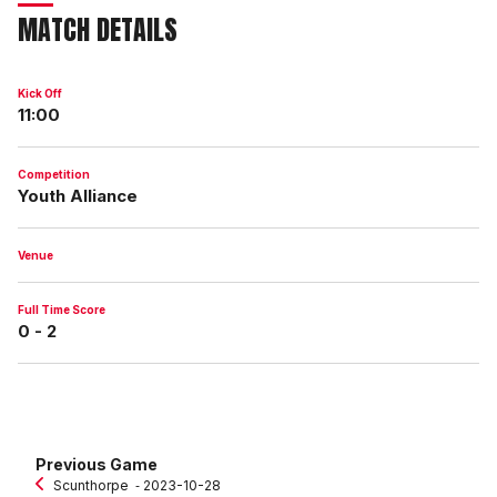
MATCH DETAILS
Kick Off
11:00
Competition
Youth Alliance
Venue
Full Time Score
0 - 2
Previous Game
Scunthorpe
‐ 2023-10-28