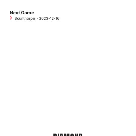
Next Game
Scunthorpe
‐ 2023-12-16