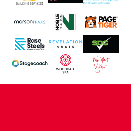
CONTACT US
COMPANY DETAILS
WHO'S WHO