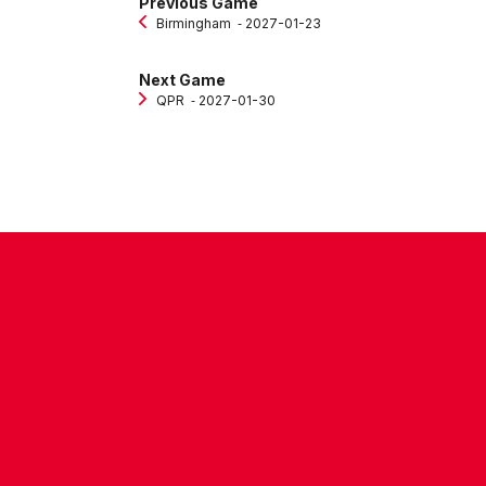
Previous Game
Birmingham
‐ 2027-01-23
Next Game
QPR
‐ 2027-01-30
CONTACT US
COMPANY DETAILS
WHO'S WHO
VACANCIES