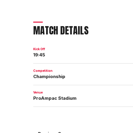
MATCH DETAILS
Kick Off
19:45
Competition
Championship
Venue
ProAmpac Stadium