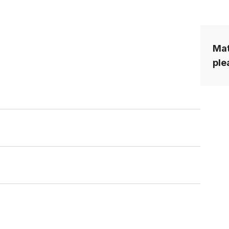
Mat
ple