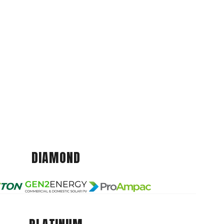
DIAMOND