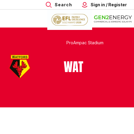
Search
Sign in / Register
ProAmpac Stadium
WAT