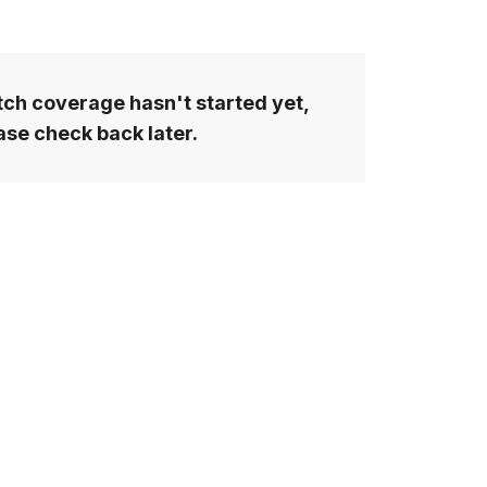
ch coverage hasn't started yet,
ase check back later.