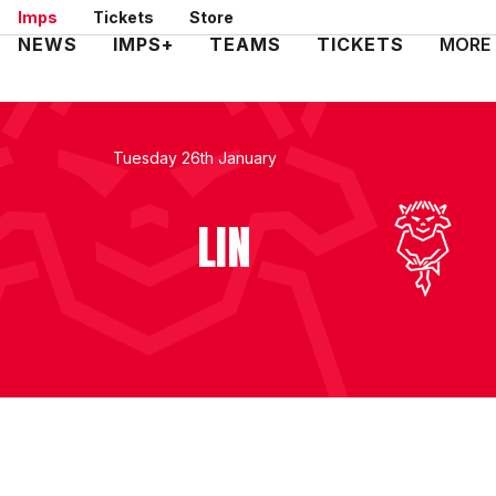
Skip
Imps
Tickets
Store
to
Mega
NEWS
IMPS+
TEAMS
TICKETS
MORE
main
Navigation
content
Tuesday 26th January
LIN