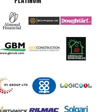
PLATINUM