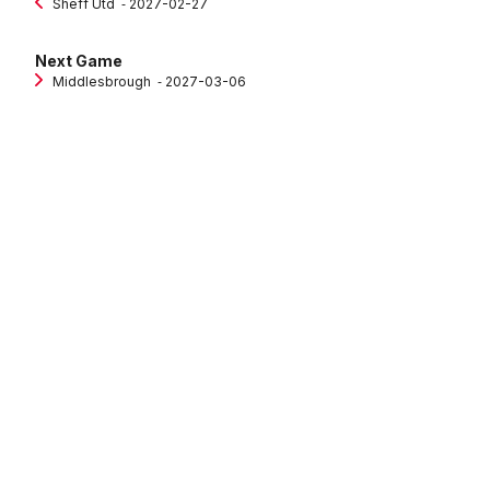
Sheff Utd
‐ 2027-02-27
Next Game
Middlesbrough
‐ 2027-03-06