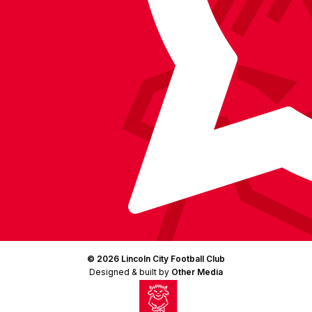
(Twitter)
© 2026 Lincoln City Football Club
Designed & built by
Other Media