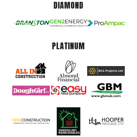
DIAMOND
PLATINUM