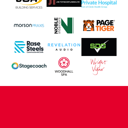
CONTACT US
COMPANY DETAILS