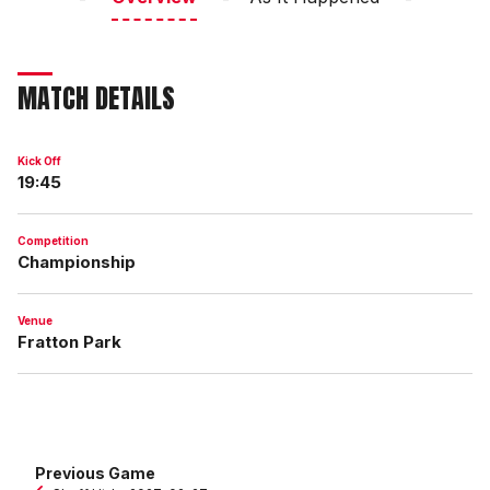
MATCH DETAILS
Kick Off
19:45
Competition
Championship
Venue
Fratton Park
Previous Game