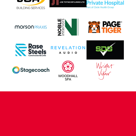
CONTACT US
COMPANY DETAILS