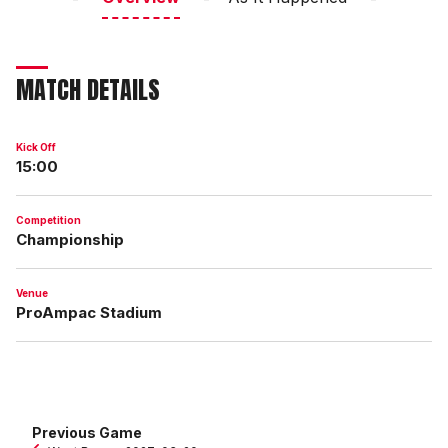
MATCH DETAILS
Kick Off
15:00
Competition
Championship
Venue
ProAmpac Stadium
Previous Game