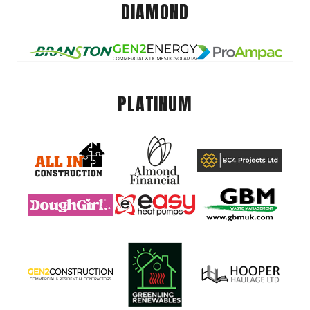
DIAMOND
PLATINUM