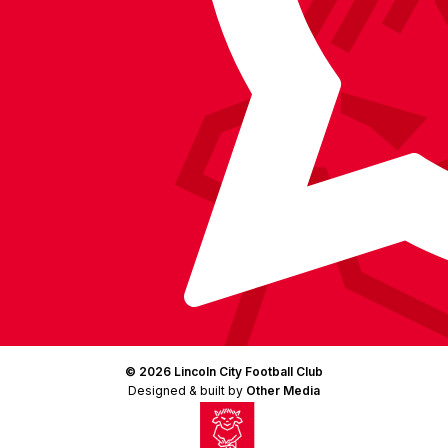
(Twitter)
© 2026 Lincoln City Football Club
Designed & built by
Other Media