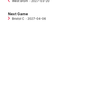
West Brom
‐ 2027-03-20
Next Game
Bristol C
‐ 2027-04-06