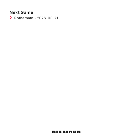
Next Game
Rotherham
‐ 2026-03-21