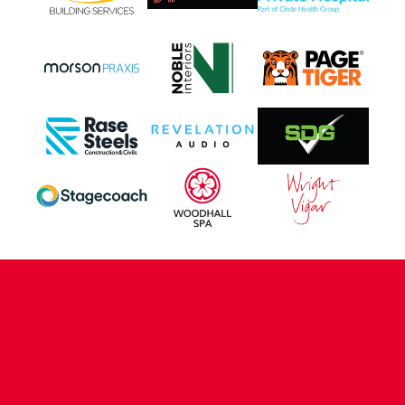
CONTACT US
COMPANY DETAILS
WHO'S WHO