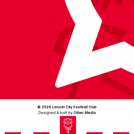
© 2026 Lincoln City Football Club
Designed & built by
Other Media