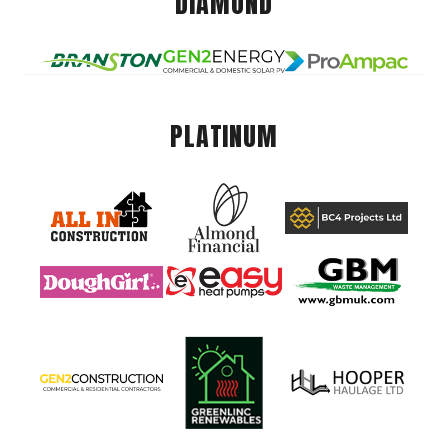
DIAMOND
PLATINUM