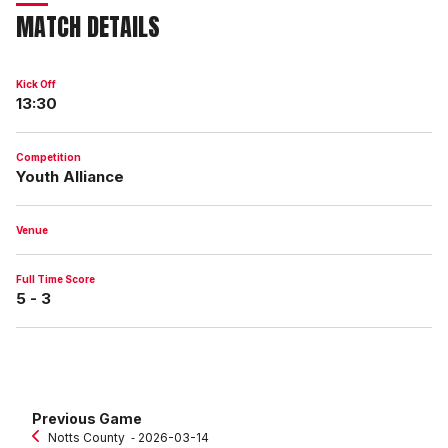
MATCH DETAILS
Kick Off
13:30
Competition
Youth Alliance
Venue
Full Time Score
5 - 3
Previous Game
Notts County
‐ 2026-03-14