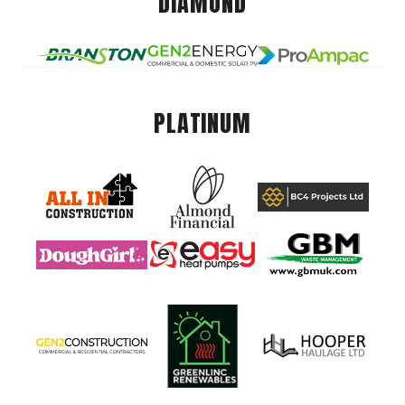
DIAMOND
PLATINUM