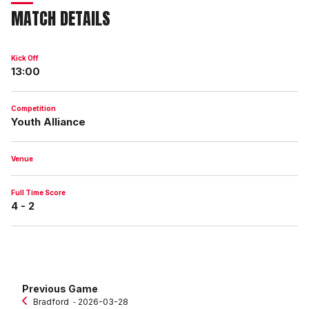
MATCH DETAILS
Kick Off
13:00
Competition
Youth Alliance
Venue
Full Time Score
4 - 2
Previous Game
Bradford
‐ 2026-03-28