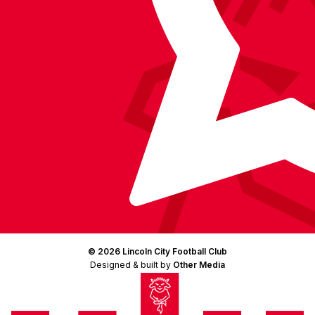
© 2026 Lincoln City Football Club
Designed & built by
Other Media