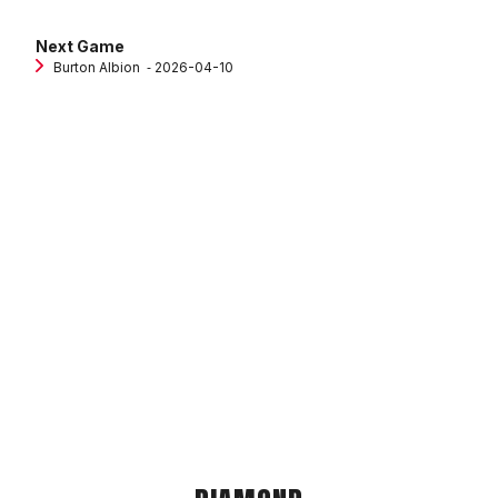
Next Game
Burton Albion
‐ 2026-04-10