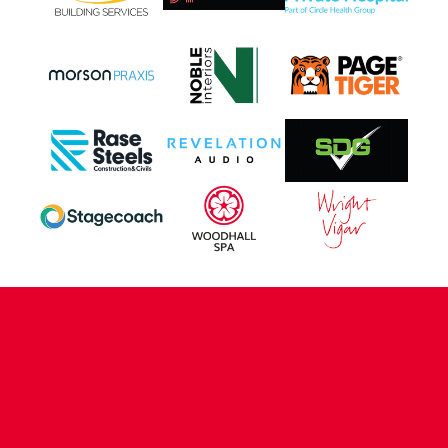
CONTACT US
COMPANY DETAILS
WHO'S WHO