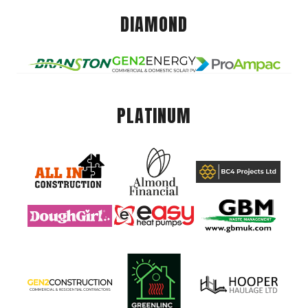
DIAMOND
PLATINUM