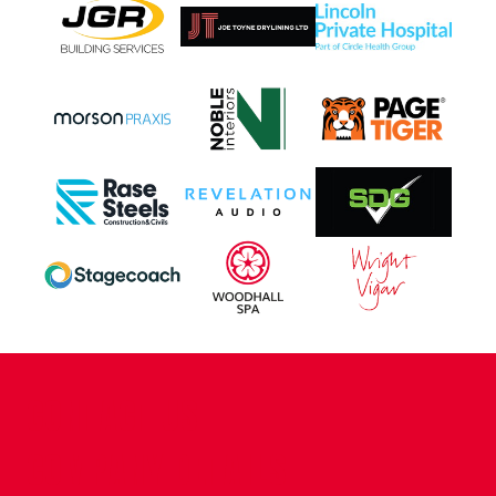
CONTACT US
COMPANY DETAILS