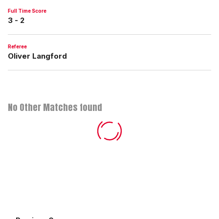
Full Time Score
3 - 2
Referee
Oliver Langford
No Other Matches found