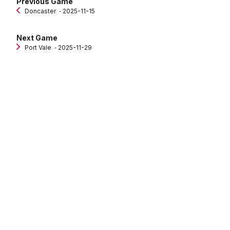
Previous Game
Doncaster
‐ 2025-11-15
Next Game
Port Vale
‐ 2025-11-29