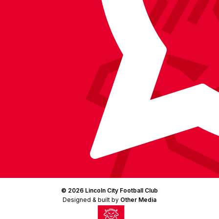
(Twitter)
© 2026 Lincoln City Football Club
Designed & built by
Other Media