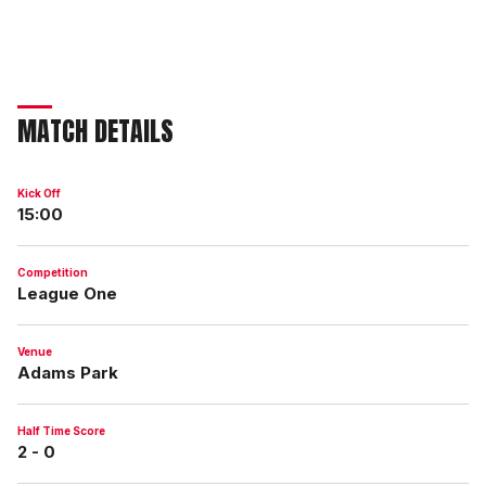
MATCH DETAILS
Kick Off
15:00
Competition
League One
Venue
Adams Park
Half Time Score
2 - 0