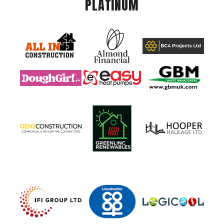
PLATINUM