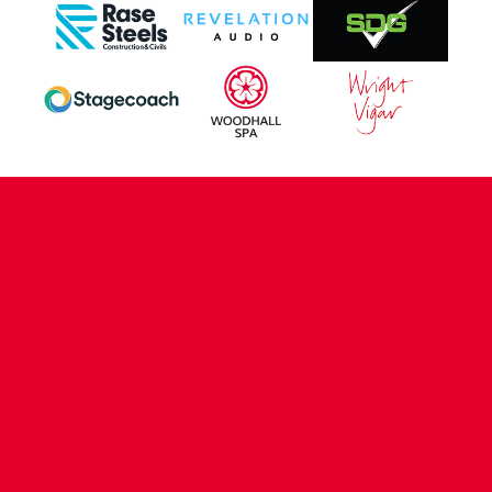
CONTACT US
COMPANY DETAILS
WHO'S WHO
VACANCIES
POLICIES & SAFEGUARDING