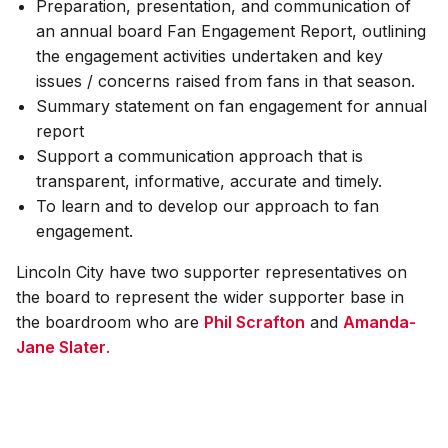
Preparation, presentation, and communication of
an annual board Fan Engagement Report, outlining
the engagement activities undertaken and key
issues / concerns raised from fans in that season.
Summary statement on fan engagement for annual
report
Support a communication approach that is
transparent, informative, accurate and timely.
To learn and to develop our approach to fan
engagement.
Lincoln City have two supporter representatives on
the board to represent the wider supporter base in
the boardroom who are
Phil Scrafton
and
Amanda-
Jane Slater
.