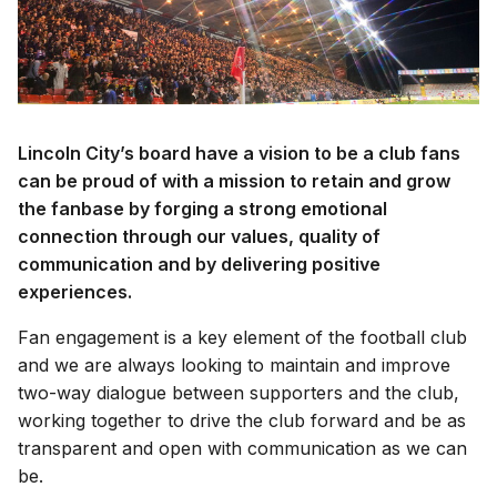
Lincoln City’s board have a vision to be a club fans
can be proud of with a mission to retain and grow
the fanbase by forging a strong emotional
connection through our values, quality of
communication and by delivering positive
experiences.
Fan engagement is a key element of the football club
and we are always looking to maintain and improve
two-way dialogue between supporters and the club,
working together to drive the club forward and be as
transparent and open with communication as we can
be.