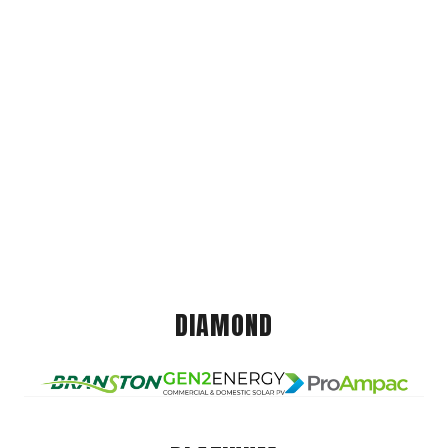
DIAMOND