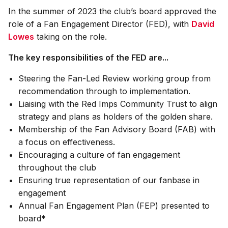
In the summer of 2023 the club’s board approved the
role of a Fan Engagement Director (FED), with
David
Lowes
taking on the role.
The key responsibilities of the FED are...
Steering the Fan-Led Review working group from
recommendation through to implementation.
Liaising with the Red Imps Community Trust to align
strategy and plans as holders of the golden share.
Membership of the Fan Advisory Board (FAB) with
a focus on effectiveness.
Encouraging a culture of fan engagement
throughout the club
Ensuring true representation of our fanbase in
engagement
Annual Fan Engagement Plan (FEP) presented to
board*