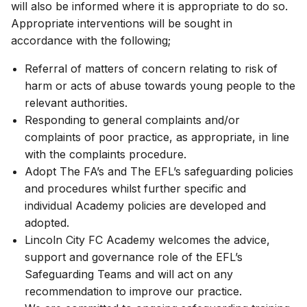
will also be informed where it is appropriate to do so.
Appropriate interventions will be sought in
accordance with the following;
Referral of matters of concern relating to risk of
harm or acts of abuse towards young people to the
relevant authorities.
Responding to general complaints and/or
complaints of poor practice, as appropriate, in line
with the complaints procedure.
Adopt The FA’s and The EFL’s safeguarding policies
and procedures whilst further specific and
individual Academy policies are developed and
adopted.
Lincoln City FC Academy welcomes the advice,
support and governance role of the EFL’s
Safeguarding Teams and will act on any
recommendation to improve our practice.