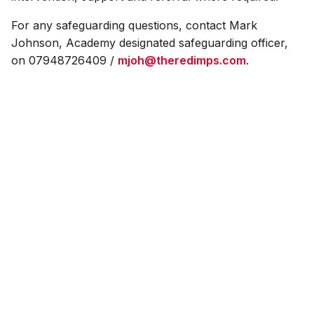
For any safeguarding questions, contact Mark
Johnson, Academy designated safeguarding officer,
on 07948726409 /
mjoh@theredimps.com
.