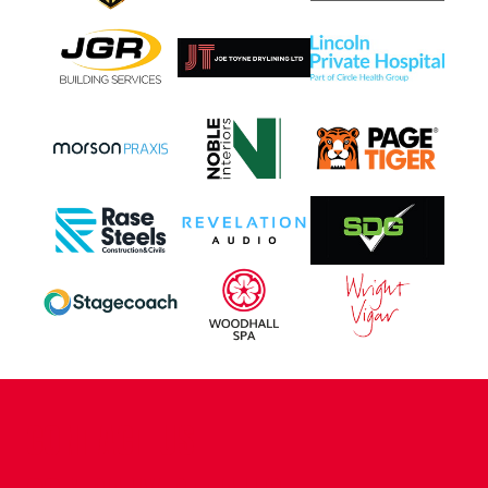
CONTACT US