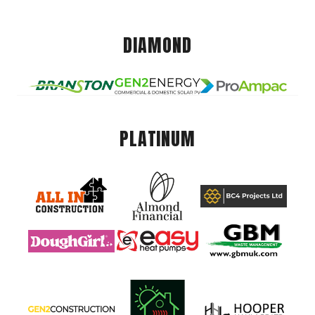
DIAMOND
PLATINUM