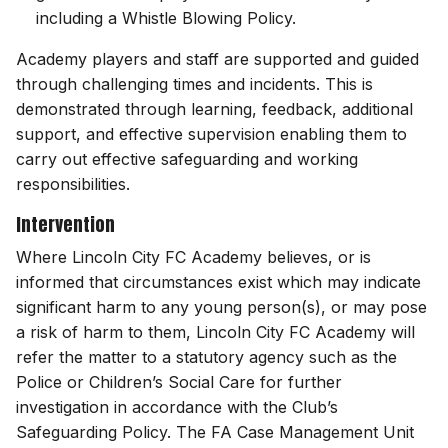
including a Whistle Blowing Policy.
Academy players and staff are supported and guided
through challenging times and incidents. This is
demonstrated through learning, feedback, additional
support, and effective supervision enabling them to
carry out effective safeguarding and working
responsibilities.
Intervention
Where Lincoln City FC Academy believes, or is
informed that circumstances exist which may indicate
significant harm to any young person(s), or may pose
a risk of harm to them, Lincoln City FC Academy will
refer the matter to a statutory agency such as the
Police or Children’s Social Care for further
investigation in accordance with the Club’s
Safeguarding Policy. The FA Case Management Unit