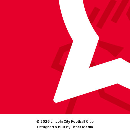
BlueSky
on
Facebook
YouTube
Instagram
X
TikTok
LinkedIn
(Twitter)
© 2026 Lincoln City Football Club
Designed & built by
Other Media