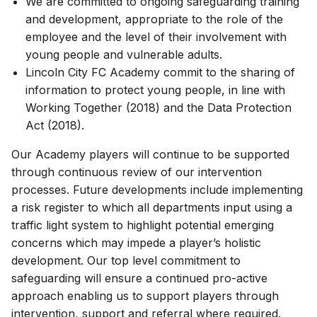
We are committed to ongoing safeguarding training
and development, appropriate to the role of the
employee and the level of their involvement with
young people and vulnerable adults.
Lincoln City FC Academy commit to the sharing of
information to protect young people, in line with
Working Together (2018) and the Data Protection
Act (2018).
Our Academy players will continue to be supported
through continuous review of our intervention
processes. Future developments include implementing
a risk register to which all departments input using a
traffic light system to highlight potential emerging
concerns which may impede a player’s holistic
development. Our top level commitment to
safeguarding will ensure a continued pro-active
approach enabling us to support players through
intervention, support and referral where required.