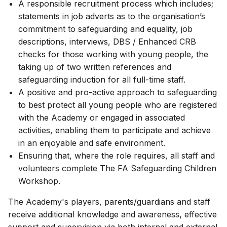
A responsible recruitment process which includes;
statements in job adverts as to the organisation’s
commitment to safeguarding and equality, job
descriptions, interviews, DBS / Enhanced CRB
checks for those working with young people, the
taking up of two written references and
safeguarding induction for all full-time staff.
A positive and pro-active approach to safeguarding
to best protect all young people who are registered
with the Academy or engaged in associated
activities, enabling them to participate and achieve
in an enjoyable and safe environment.
Ensuring that, where the role requires, all staff and
volunteers complete The FA Safeguarding Children
Workshop.
The Academy's players, parents/guardians and staff
receive additional knowledge and awareness, effective