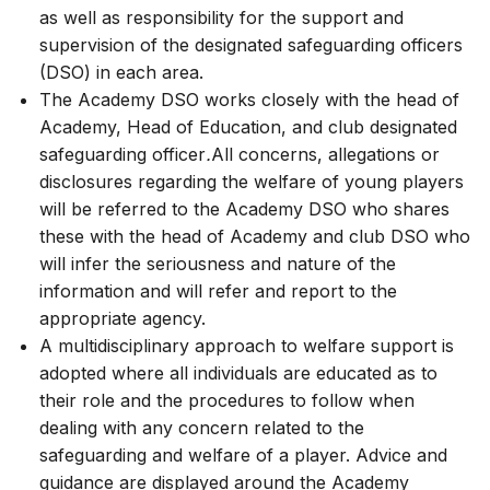
as well as responsibility for the support and
supervision of the designated safeguarding officers
(DSO) in each area.
The Academy DSO works closely with the head of
Academy, Head of Education, and club designated
safeguarding officer
.
All concerns, allegations or
disclosures regarding the welfare of young players
will be referred to the Academy DSO who shares
these with the head of Academy and club DSO who
will infer the seriousness and nature of the
information and will refer and report to the
appropriate agency.
A multidisciplinary approach to welfare support is
adopted where all individuals are educated as to
their role and the procedures to follow when
dealing with any concern related to the
safeguarding and welfare of a player. Advice and
guidance are displayed around the Academy