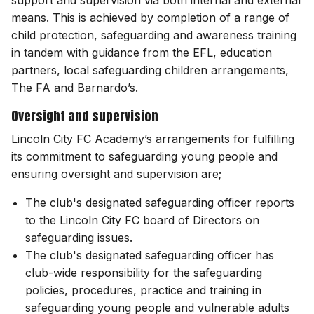
support and supervision via both internal and external
means. This is achieved by completion of a range of
child protection, safeguarding and awareness training
in tandem with guidance from the EFL, education
partners, local safeguarding children arrangements,
The FA and Barnardo’s.
Oversight and supervision
Lincoln City FC Academy’s arrangements for fulfilling
its commitment to safeguarding young people and
ensuring oversight and supervision are;
The club's designated safeguarding officer reports
to the Lincoln City FC board of Directors on
safeguarding issues.
The club's designated safeguarding officer has
club-wide responsibility for the safeguarding
policies, procedures, practice and training in
safeguarding young people and vulnerable adults