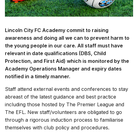
Lincoln City FC Academy commit to raising
awareness and doing all we can to prevent harm to
the young people in our care. All staff must have
relevant in date qualifications (DBS, Child
Protection, and First Aid) which is monitored by the
Academy Operations Manager and expiry dates
notified in a timely manner.
Staff attend external events and conferences to stay
abreast of the latest guidance and best practice
including those hosted by The Premier League and
The EFL. New staff/volunteers are obligated to go
through a rigorous induction process to familiarise
themselves with club policy and procedures.