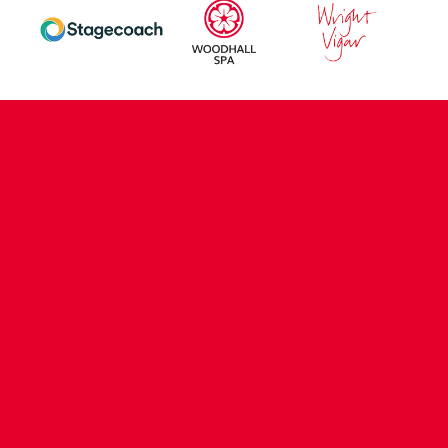
CONTACT US
COMPANY DETAILS
WHO'S WHO
VACANCIES
POLICIES & SAFEGUARDING
ACCESSIBILITY