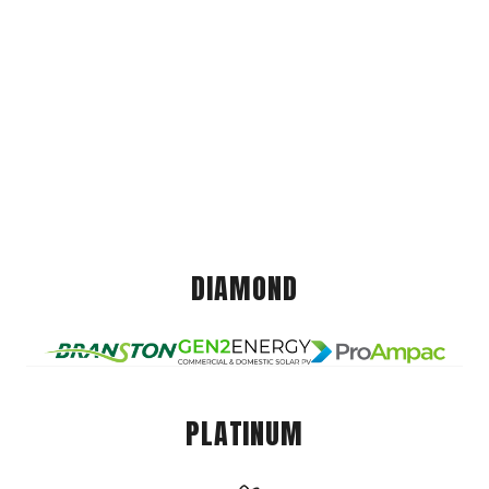
DIAMOND
PLATINUM