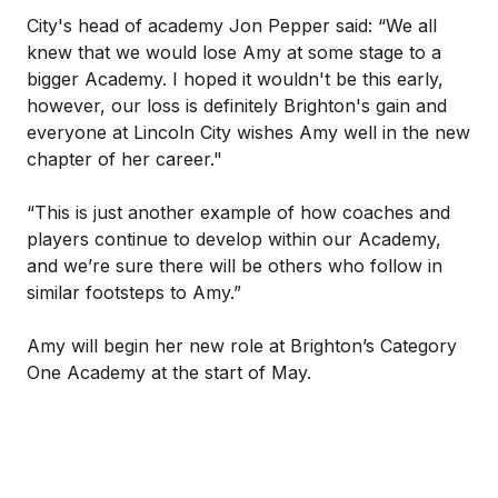
City's head of academy Jon Pepper said: “We all
knew that we would lose Amy at some stage to a
bigger Academy. I hoped it wouldn't be this early,
however, our loss is definitely Brighton's gain and
everyone at Lincoln City wishes Amy well in the new
chapter of her career."
“This is just another example of how coaches and
players continue to develop within our Academy,
and we’re sure there will be others who follow in
similar footsteps to Amy.”
Amy will begin her new role at Brighton’s Category
One Academy at the start of May.