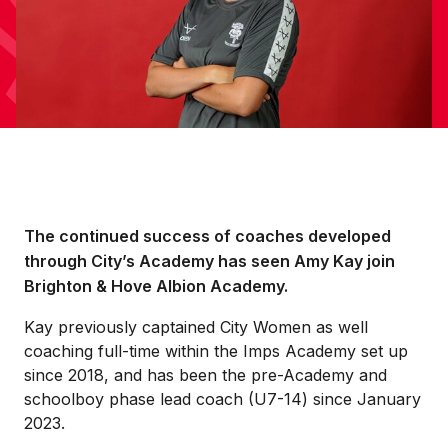
The continued success of coaches developed
through City’s Academy has seen Amy Kay join
Brighton & Hove Albion Academy.
Kay previously captained City Women as well
coaching full-time within the Imps Academy set up
since 2018, and has been the pre-Academy and
schoolboy phase lead coach (U7-14) since January
2023.