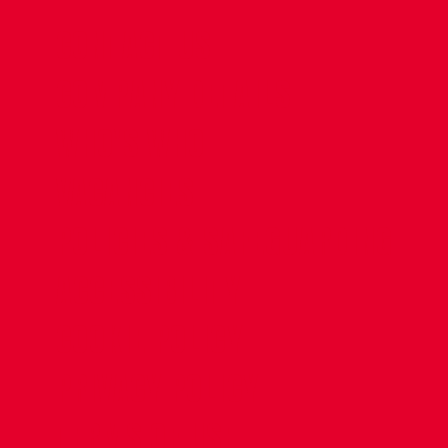
CONTACT US
COMPANY DETAILS
WHO'S WHO
VACANCIES
POLICIES & SAFEGUARDING
ACCESSIBILITY
COOKIE POLICY
PRIVACY POLICY
TERMS OF USE