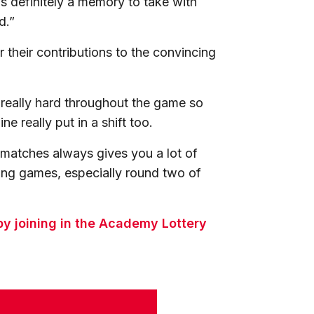
t’s definitely a memory to take with
d.”
 their contributions to the convincing
eally hard throughout the game so
e really put in a shift too.
l matches always gives you a lot of
ing games, especially round two of
y joining in the Academy Lottery