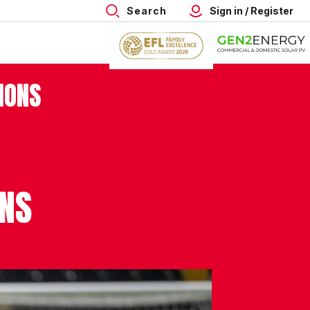
Search
Sign in / Register
IONS
ONS