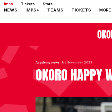
Skip
Imps
Tickets
Store
to
Mega
NEWS
IMPS+
TEAMS
TICKETS
MORE
main
Navigation
content
OKO
Academy news
1st November 2023
OKORO HAPPY W