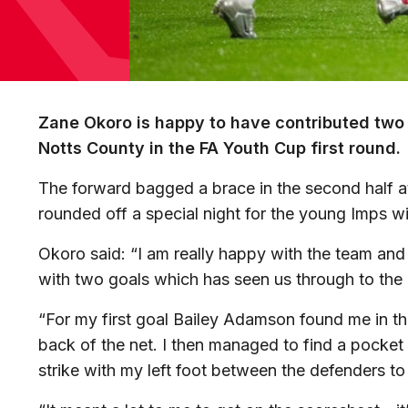
Zane Okoro is happy to have contributed two 
Notts County in the FA Youth Cup first round.
The forward bagged a brace in the second half 
rounded off a special night for the young Imps wi
Okoro said: “I am really happy with the team and
with two goals which has seen us through to the 
“For my first goal Bailey Adamson found me in the 
back of the net. I then managed to find a pocket
strike with my left foot between the defenders t