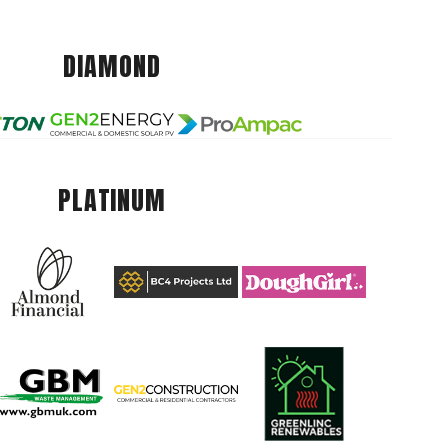
DIAMOND
PLATINUM