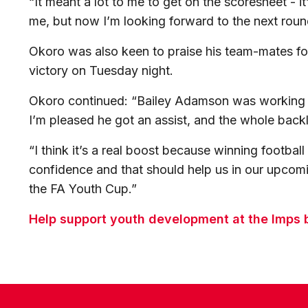
“It meant a lot to me to get on the scoresheet - i
me, but now I’m looking forward to the next roun
Okoro was also keen to praise his team-mates for
victory on Tuesday night.
Okoro continued: “Bailey Adamson was working r
I’m pleased he got an assist, and the whole backlin
“I think it’s a real boost because winning footbal
confidence and that should help us in our upcom
the FA Youth Cup.”
Help support youth development at the Imps b