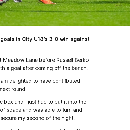
goals in City U18’s 3-0 win against
at Meadow Lane before Russell Berko
th a goal after coming off the bench.
 am delighted to have contributed
next round.
box and I just had to put it into the
 of space and was able to turn and
o secure my second of the night.