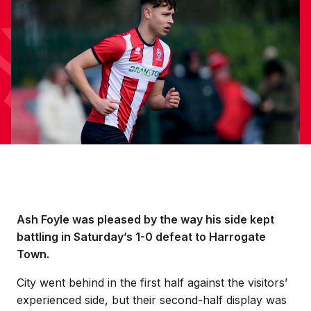
Ash Foyle was pleased by the way his side kept
battling in Saturday’s 1-0 defeat to Harrogate
Town.
City went behind in the first half against the visitors’
experienced side, but their second-half display was