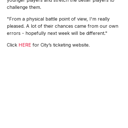
younger players and stretch the better players to
challenge them.
"From a physical battle point of view, I'm really
pleased. A lot of their chances came from our own
errors - hopefully next week will be different."
Click
HERE
for City’s ticketing website.