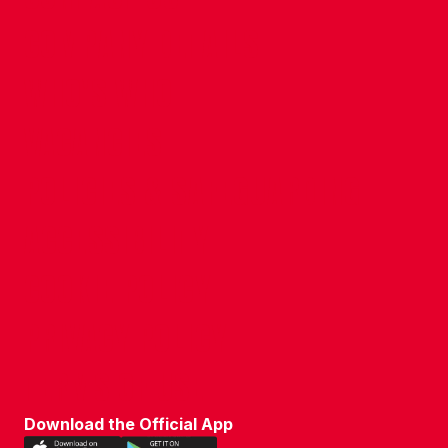
COMPANY DETAILS
WHO'S WHO
VACANCIES
POLICIES & SAFEGUARDING
ACCESSIBILITY
COOKIE POLICY
PRIVACY POLICY
TERMS OF USE
Download the Official App