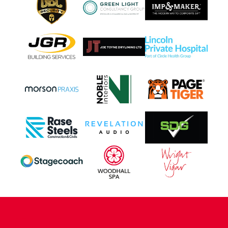
CONTACT US