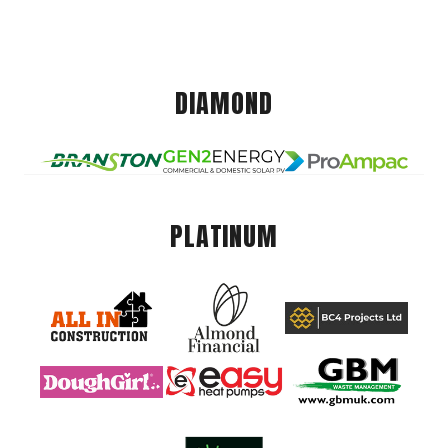
DIAMOND
PLATINUM