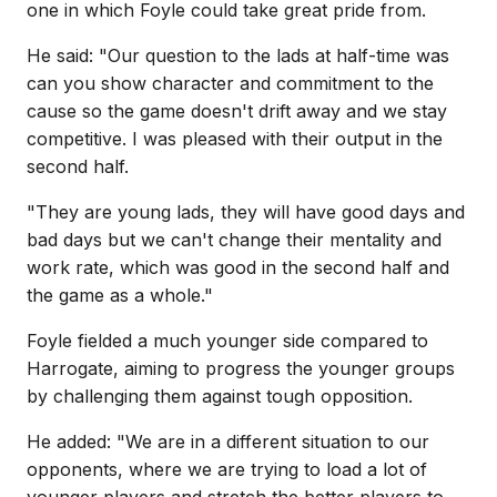
one in which Foyle could take great pride from.
He said: "Our question to the lads at half-time was
can you show character and commitment to the
cause so the game doesn't drift away and we stay
competitive. I was pleased with their output in the
second half.
"They are young lads, they will have good days and
bad days but we can't change their mentality and
work rate, which was good in the second half and
the game as a whole."
Foyle fielded a much younger side compared to
Harrogate, aiming to progress the younger groups
by challenging them against tough opposition.
He added: "We are in a different situation to our
opponents, where we are trying to load a lot of