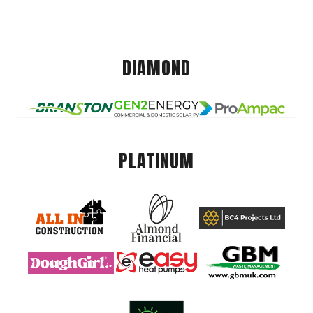
DIAMOND
PLATINUM