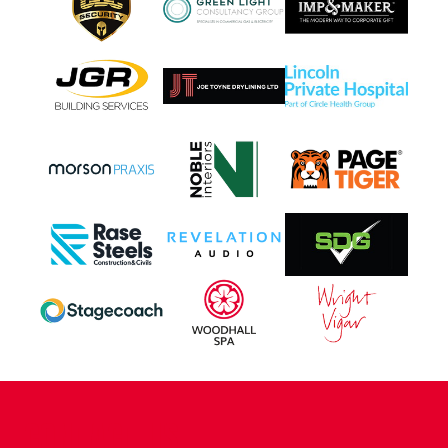
CONTACT US