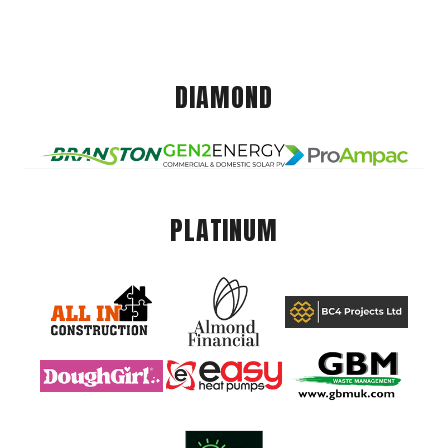
DIAMOND
PLATINUM