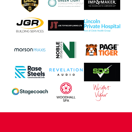
CONTACT US