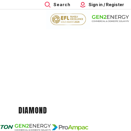
Search
Sign in / Register
DIAMOND