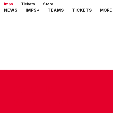
Skip
Imps
Tickets
Store
to
Mega
NEWS
IMPS+
TEAMS
TICKETS
MORE
main
Navigation
content
CONTACT US
COMPANY DETAILS