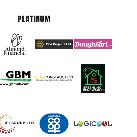
PLATINUM