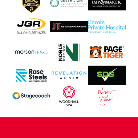
CONTACT US