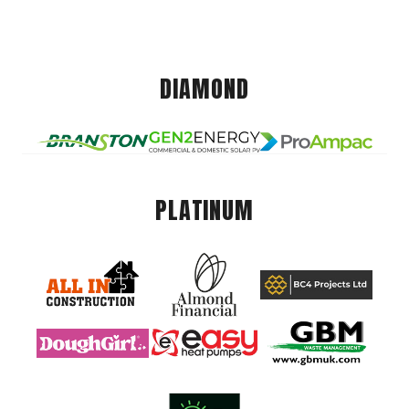
DIAMOND
PLATINUM