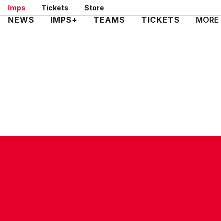
Skip
Imps
Tickets
Store
to
Mega
NEWS
IMPS+
TEAMS
TICKETS
MORE
main
Navigation
content
CONTACT US
COMPANY DETAILS