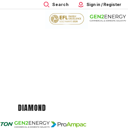
Search
Sign in / Register
DIAMOND