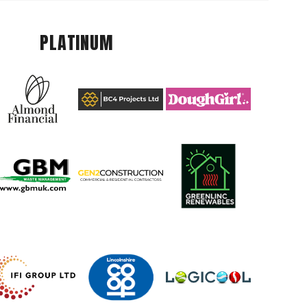
PLATINUM