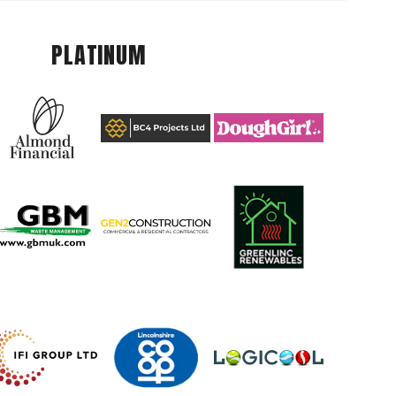
PLATINUM