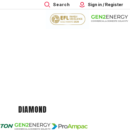
Search
Sign in / Register
DIAMOND