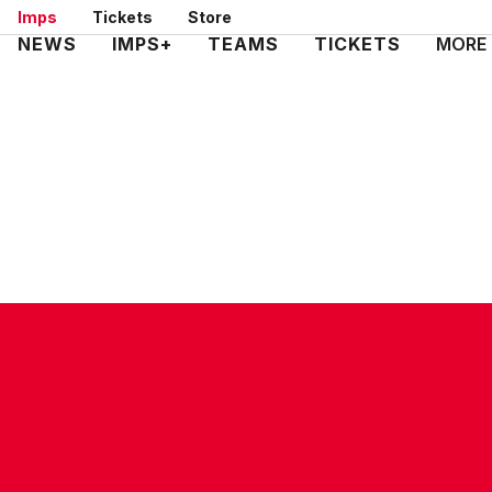
Skip
Imps
Tickets
Store
to
Mega
NEWS
IMPS+
TEAMS
TICKETS
MORE
main
Navigation
content
CONTACT US
COMPANY DETAILS