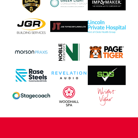
CONTACT US