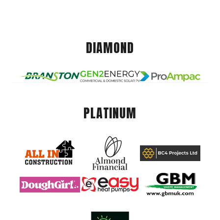
DIAMOND
PLATINUM