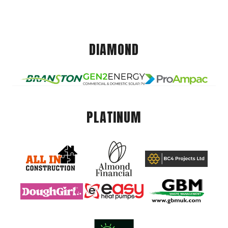
DIAMOND
PLATINUM