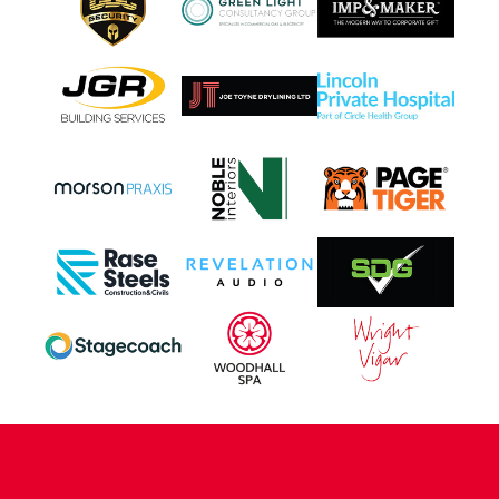
CONTACT US