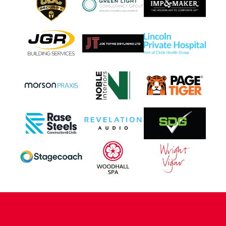
CONTACT US