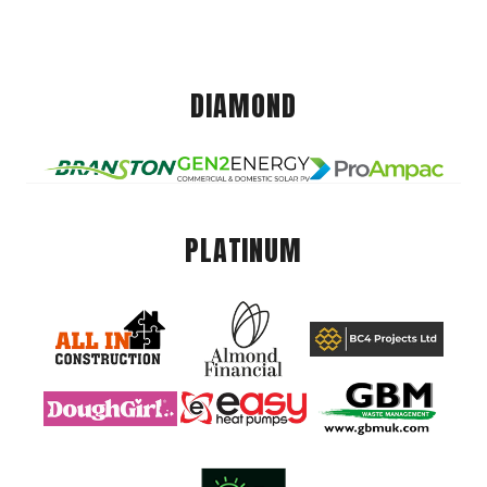
DIAMOND
PLATINUM