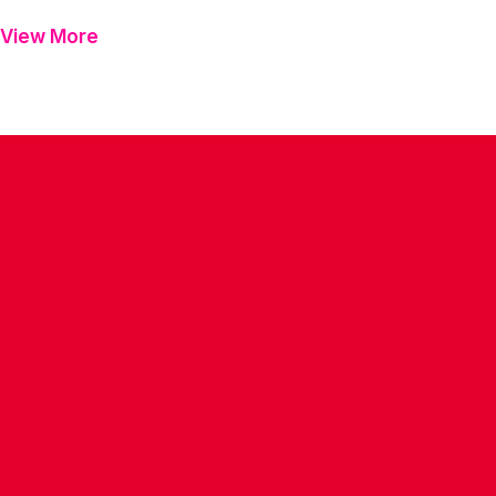
View More
CONTACT US
COMPANY DETAILS
WHO'S WHO
VACANCIES
POLICIES & SAFEGUARDING
ACCESSIBILITY