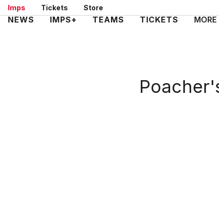
Skip
Imps
Tickets
Store
to
Mega
NEWS
IMPS+
TEAMS
TICKETS
MORE
main
Navigation
content
Poacher's