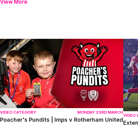
View More
Poacher's Pundits | Imps v Rotherham United
Extend
VIDEO CATEGORY
MONDAY 23RD MARCH
VIDEO
Poacher's Pundits | Imps v Rotherham United
Exten