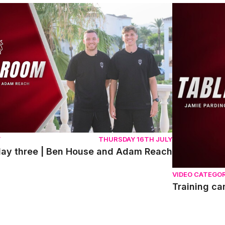
y three | Ben House and Adam Reach
Training cam
Y
THURSDAY 16TH JULY
day three | Ben House and Adam Reach
VIDEO CATEGO
Training c