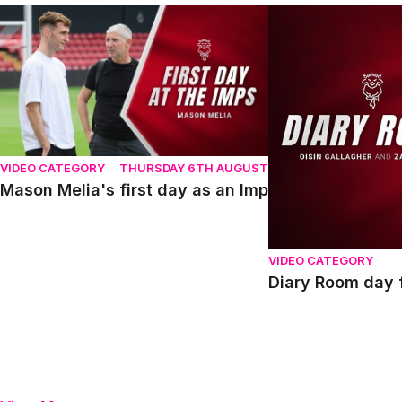
Mason Melia's first day as an Imp
Diary Room day fou
VIDEO CATEGORY
THURSDAY 6TH AUGUST
Mason Melia's first day as an Imp
VIDEO CATEGORY
Diary Room day f