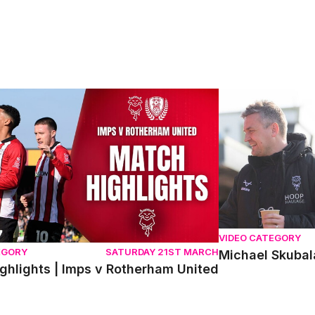
hlights | Imps v Rotherham United
Michael Skubala 
VIDEO CATEGORY
EGORY
SATURDAY 21ST MARCH
Michael Skubal
ghlights | Imps v Rotherham United