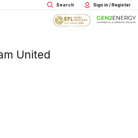
Search
Sign in / Register
ham United