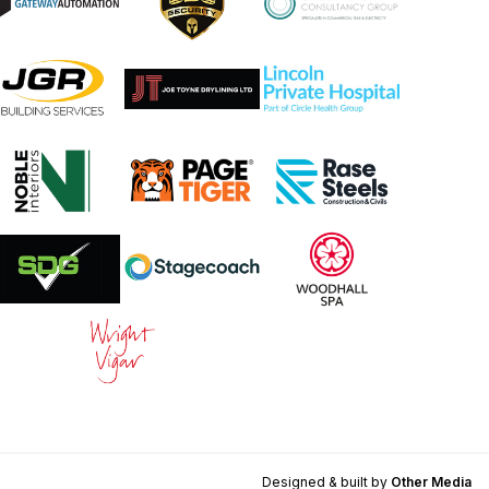
Designed & built by
Other Media