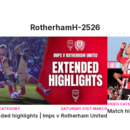
RotherhamH-2526
ed highlights | Imps v Rotherham United
Match hig
VIDEO CAT
 CATEGORY
SATURDAY 21ST MARCH
Match hi
ded highlights | Imps v Rotherham United