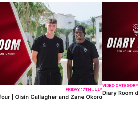
r | Oisin Gallagher and Zane Okoro
Diary Room da
VIDEO CATEGOR
FRIDAY 17TH JULY
Diary Room 
our | Oisin Gallagher and Zane Okoro