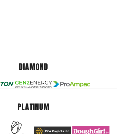
DIAMOND
PLATINUM