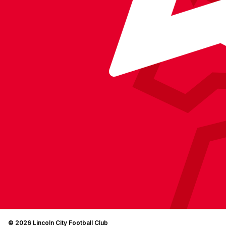
© 2026 Lincoln City Football Club