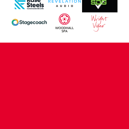
CONTACT US
COMPANY DETAILS
WHO'S WHO
VACANCIES
POLICIES & SAFEGUARDING