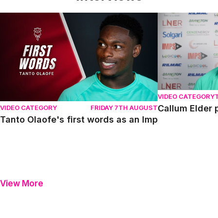
Tanto Olaofe's first words as an Imp
Callum Elder pr
VIDEO CATEGORY
Callum Elder 
VIDEO CATEGORY
FRIDAY 7TH AUGUST
Tanto Olaofe's first words as an Imp
View More