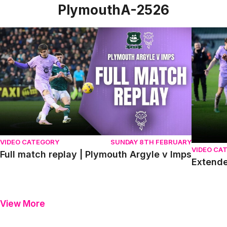
PlymouthA-2526
Full match replay | Plymouth Argyle v Imps
Extended
VIDEO CATEGORY
SUNDAY 8TH FEBRUARY
VIDEO CA
Full match replay | Plymouth Argyle v Imps
Extende
View More