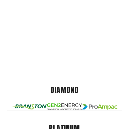
DIAMOND
PLATINUM