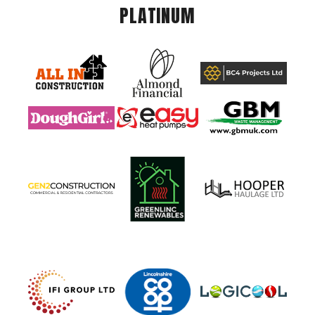
PLATINUM