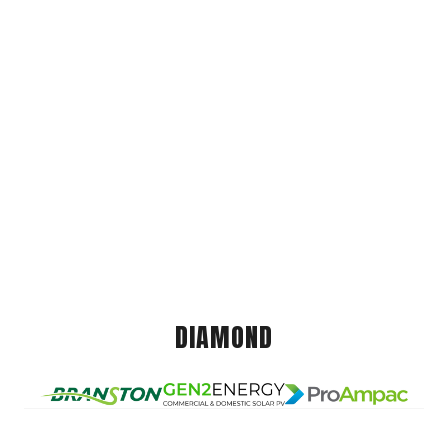
DIAMOND