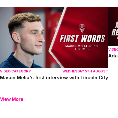
Mason Melia's first interview with Lincoln City
Adam
VIDE
Ada
VIDEO CATEGORY
WEDNESDAY 5TH AUGUST
Mason Melia's first interview with Lincoln City
View More