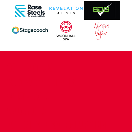
CONTACT US
COMPANY DETAILS
WHO'S WHO
VACANCIES
POLICIES & SAFEGUARDING