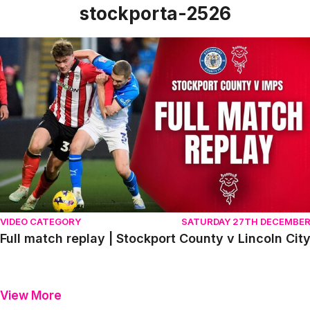
stockporta-2526
Full match replay | Stockport County v Lincoln City
VIDEO CATEGORY
SATURDAY 27TH DECEMBE
Full match replay | Stockport County v Lincoln Cit
View More