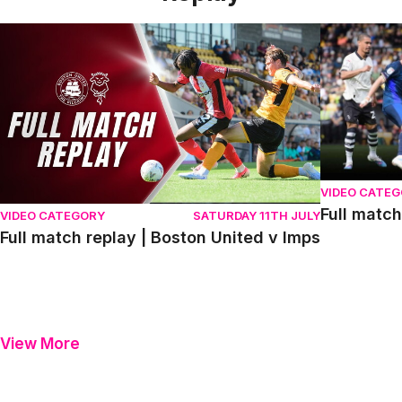
Full match replay | Boston United v Imps
Full match r
VIDEO CATE
Full match
VIDEO CATEGORY
SATURDAY 11TH JULY
Full match replay | Boston United v Imps
View More