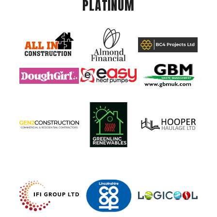
PLATINUM