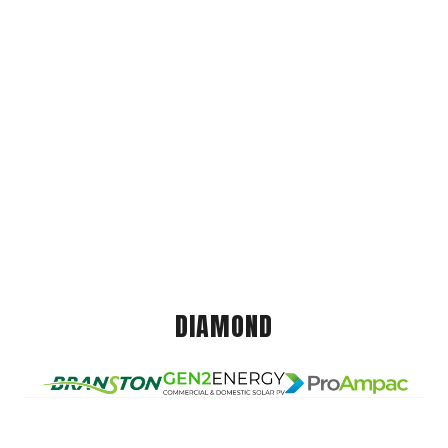
DIAMOND