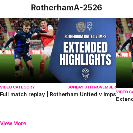
RotherhamA-2526
Full match replay | Rotherham United v Imps
Extende
VIDEO CATEGORY
SUNDAY 9TH NOVEMBER
VIDEO 
Full match replay | Rotherham United v Imps
Extend
View More