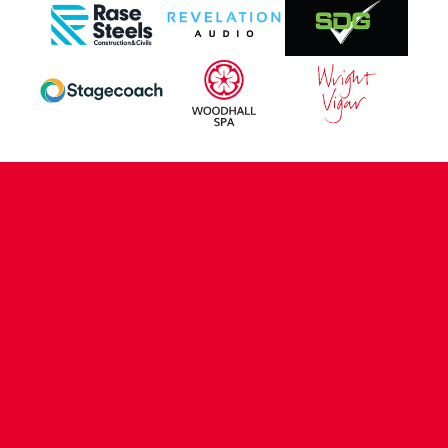
CONTACT US
COMPANY DETAILS
WHO'S WHO
VACANCIES
POLICIES & SAFEGUARDING