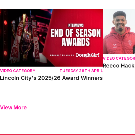
Lincoln City's 2025/26 Award Winners
Reeco Hacket
VIDEO CATEGO
Reeco Hack
VIDEO CATEGORY
TUESDAY 28TH APRIL
Lincoln City's 2025/26 Award Winners
View More