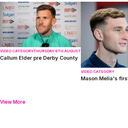
Callum Elder pre Derby County
Mason Melia's first in
VIDEO CATEGORY
THURSDAY 6TH AUGUST
Callum Elder pre Derby County
VIDEO CATEGORY
Mason Melia's firs
View More