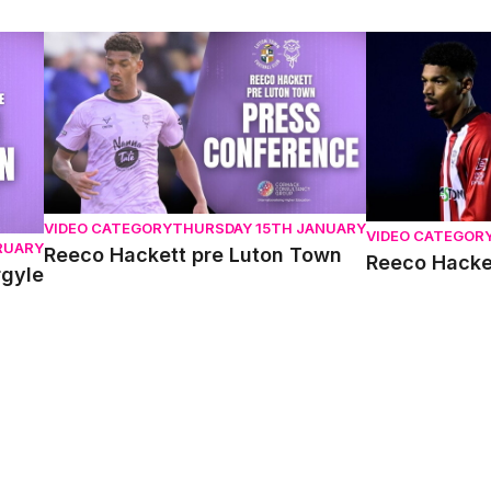
Reeco Hackett pre Luton Town
Reeco Hackett 
VIDEO CATEGORY
THURSDAY 15TH JANUARY
VIDEO CATEGOR
RUARY
Reeco Hackett pre Luton Town
Reeco Hacket
rgyle