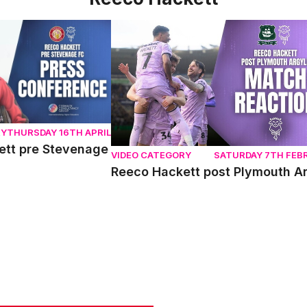
t pre Stevenage
Reeco Hackett post Plymouth Argyle
RY
THURSDAY 16TH APRIL
ett pre Stevenage
VIDEO CATEGORY
SATURDAY 7TH FEB
Reeco Hackett post Plymouth A