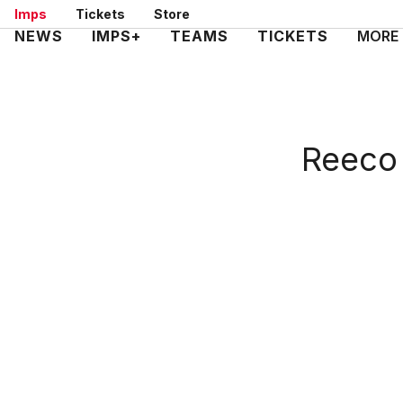
Skip
Imps
Tickets
Store
to
Mega
NEWS
IMPS+
TEAMS
TICKETS
MORE
main
Navigation
content
Reeco