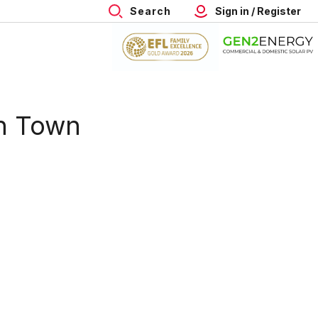
Search
Sign in / Register
n Town