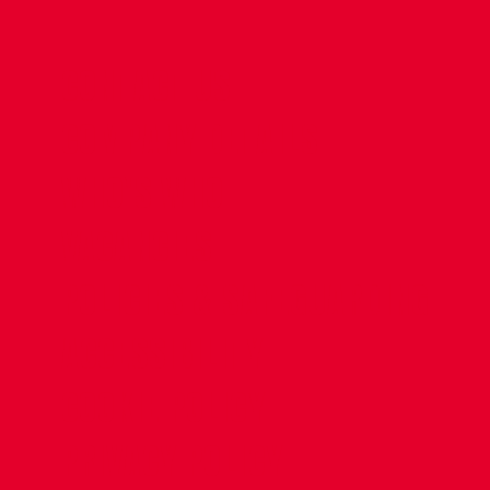
CONTACT US
COMPANY DETAILS
WHO'S WHO
VACANCIES
POLICIES & SAFEGUARDING
ACCESSIBILITY
COOKIE POLICY
PRIVACY POLICY