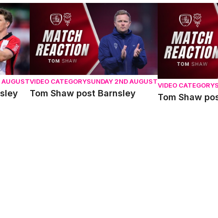
y
Tom Shaw post Barnsley
Tom Shaw post 
D AUGUST
VIDEO CATEGORY
SUNDAY 2ND AUGUST
VIDEO CATEGORY
sley
Tom Shaw post Barnsley
Tom Shaw pos