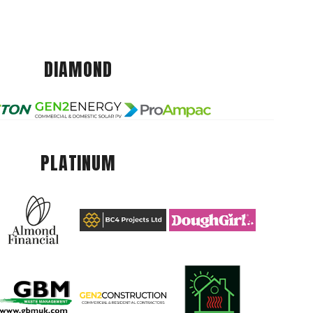
DIAMOND
PLATINUM