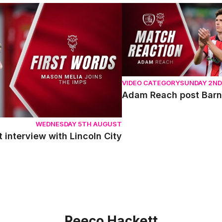
terview with Lincoln City
Adam Reach post Barnsle
VIDEO CATEGORY
SUNDAY 2N
Adam Reach post Barn
WEDNESDAY 5TH AUGUST
t interview with Lincoln City
Reeco Hackett