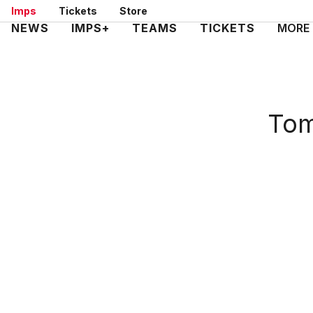
Skip
Imps
Tickets
Store
to
Mega
NEWS
IMPS+
TEAMS
TICKETS
MORE
main
Navigation
content
Tom