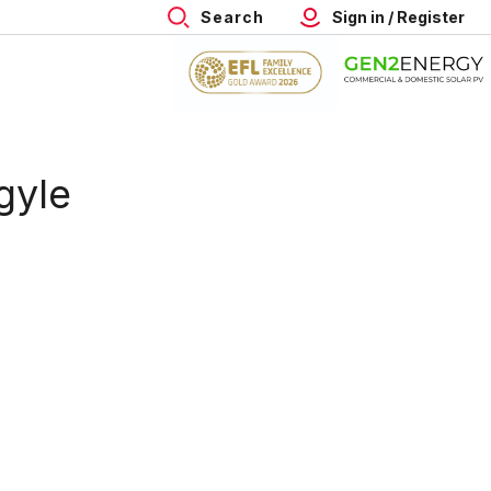
Search
Sign in / Register
gyle