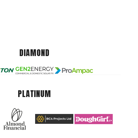
DIAMOND
PLATINUM