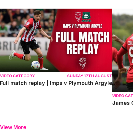
Full match replay | Imps v Plymouth Argyle
James Co
VIDEO CATEGORY
SUNDAY 17TH AUGUST
Full match replay | Imps v Plymouth Argyle
VIDEO CA
James C
View More