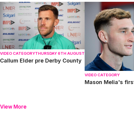
Callum Elder pre Derby County
Mason Melia's first in
VIDEO CATEGORY
THURSDAY 6TH AUGUST
Callum Elder pre Derby County
VIDEO CATEGORY
Mason Melia's firs
View More