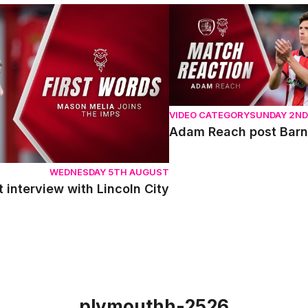
terview with Lincoln City
Adam Reach post Barnsle
VIDEO CATEGORY
SUNDAY 2N
Adam Reach post Barn
WEDNESDAY 5TH AUGUST
t interview with Lincoln City
plymouthh-2526