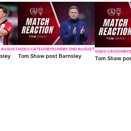
y
Tom Shaw post Barnsley
Tom Shaw post 
D AUGUST
VIDEO CATEGORY
SUNDAY 2ND AUGUST
VIDEO CATEGORY
sley
Tom Shaw post Barnsley
Tom Shaw pos