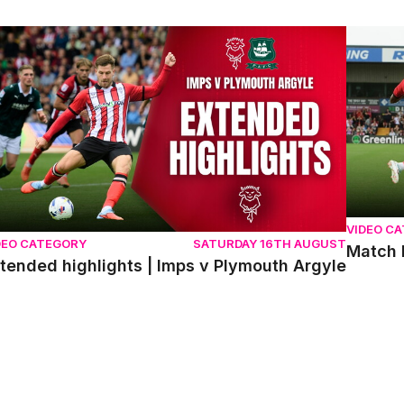
tended highlights | Imps v Plymouth Argyle
Match hi
VIDEO C
DEO CATEGORY
SATURDAY 16TH AUGUST
Match 
tended highlights | Imps v Plymouth Argyle