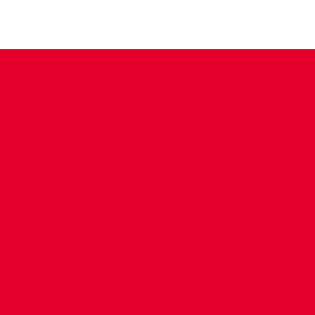
CONTACT US
COMPANY DETAILS
WHO'S WHO
VACANCIES
POLICIES & SAFEGUARDING
ACCESSIBILITY
COOKIE POLICY