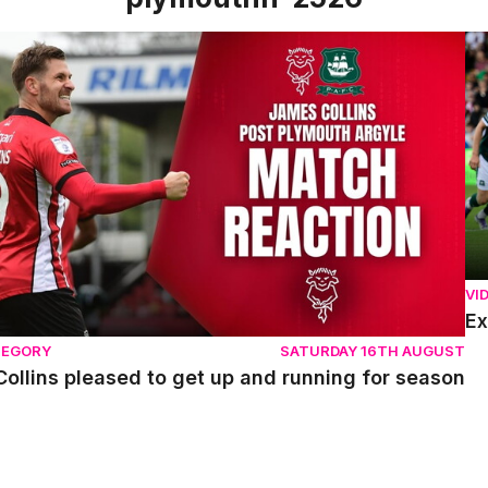
llins pleased to get up and running for season
Ex
VI
Ex
TEGORY
SATURDAY 16TH AUGUST
ollins pleased to get up and running for season