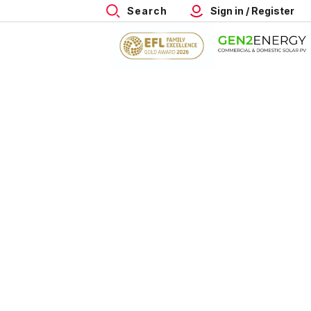
Search
Sign in / Register