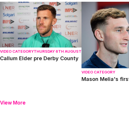
Callum Elder pre Derby County
Mason Melia's first in
VIDEO CATEGORY
THURSDAY 6TH AUGUST
Callum Elder pre Derby County
VIDEO CATEGORY
Mason Melia's firs
View More