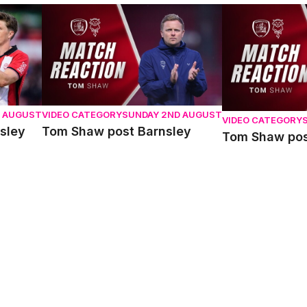
y
Tom Shaw post Barnsley
Tom Shaw post 
D AUGUST
VIDEO CATEGORY
SUNDAY 2ND AUGUST
VIDEO CATEGORY
sley
Tom Shaw post Barnsley
Tom Shaw pos