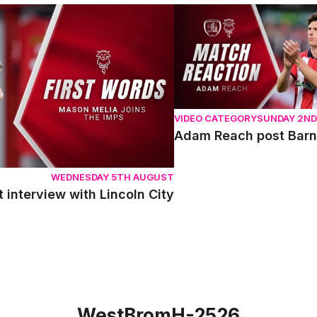
terview with Lincoln City
Adam Reach post Barnsle
VIDEO CATEGORY
SUNDAY 2N
Adam Reach post Barn
WEDNESDAY 5TH AUGUST
t interview with Lincoln City
WestBromH-2526