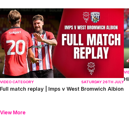
Full match replay | Imps v West Bromwich Albion
Hi
VI
H
VIDEO CATEGORY
SATURDAY 26TH JULY
Full match replay | Imps v West Bromwich Albion
View More