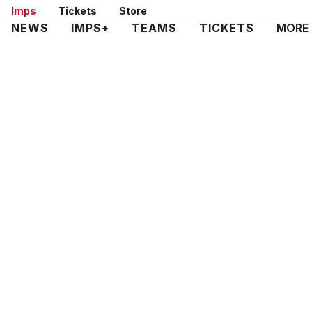
Skip
Imps
Tickets
Store
to
Mega
NEWS
IMPS+
TEAMS
TICKETS
MORE
main
Navigation
content