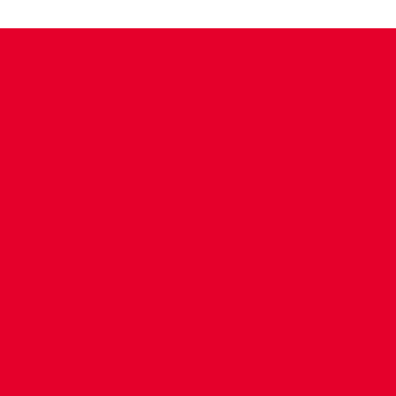
CONTACT US
COMPANY DETAILS
WHO'S WHO
VACANCIES
POLICIES & SAFEGUARDING
ACCESSIBILITY
COOKIE POLICY