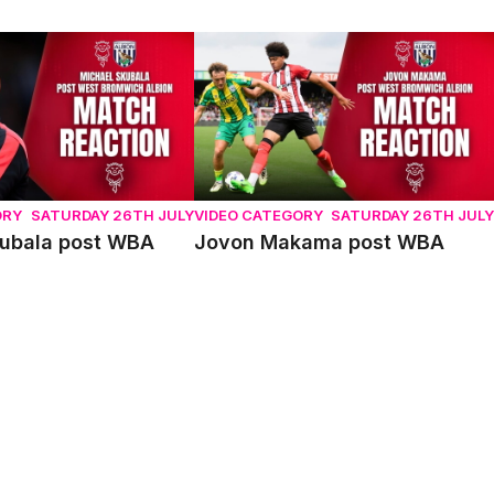
bala post WBA
Jovon Makama post WBA
ORY
SATURDAY 26TH JULY
VIDEO CATEGORY
SATURDAY 26TH JULY
kubala post WBA
Jovon Makama post WBA