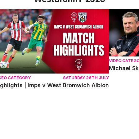
ghlights | Imps v West Bromwich Albion
Michael Sku
VIDEO CATEG
Michael S
DEO CATEGORY
SATURDAY 26TH JULY
ighlights | Imps v West Bromwich Albion