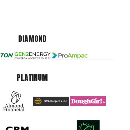
DIAMOND
PLATINUM