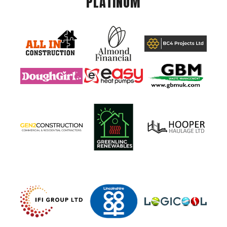
PLATINUM