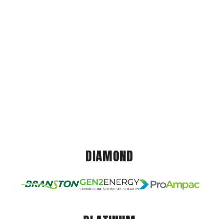
DIAMOND