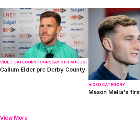
Callum Elder pre Derby County
Mason Melia's first in
VIDEO CATEGORY
THURSDAY 6TH AUGUST
Callum Elder pre Derby County
VIDEO CATEGORY
Mason Melia's firs
View More