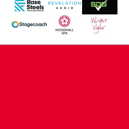
CONTACT US
COMPANY DETAILS
WHO'S WHO
VACANCIES
POLICIES & SAFEGUARDING