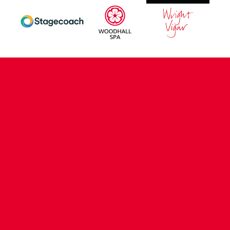
CONTACT US
COMPANY DETAILS
WHO'S WHO
VACANCIES
POLICIES & SAFEGUARDING
ACCESSIBILITY