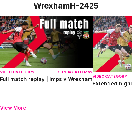
WrexhamH-2425
Full match replay | Imps v Wrexham
Extended highlig
VIDEO CATEGORY
SUNDAY 4TH MAY
VIDEO CATEGORY
Full match replay | Imps v Wrexham
Extended highl
View More