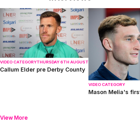
Callum Elder pre Derby County
Mason Melia's first in
VIDEO CATEGORY
THURSDAY 6TH AUGUST
Callum Elder pre Derby County
VIDEO CATEGORY
Mason Melia's firs
View More