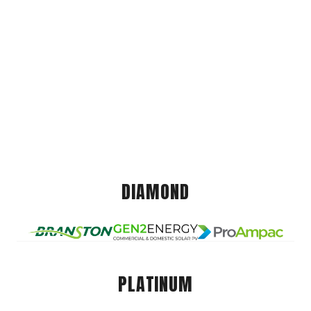
DIAMOND
PLATINUM