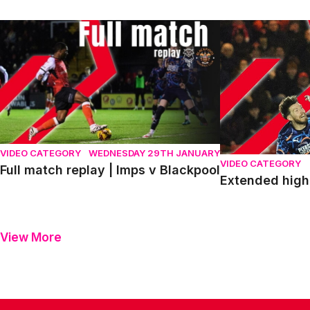
Full match replay | Imps v Blackpool
Extended highlig
VIDEO CATEGORY
WEDNESDAY 29TH JANUARY
VIDEO CATEGORY
Full match replay | Imps v Blackpool
Extended highl
View More