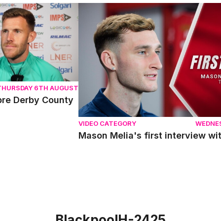
e Derby County
Mason Melia's first interview with Linc
THURSDAY 6TH AUGUST
pre Derby County
VIDEO CATEGORY
WEDNE
Mason Melia's first interview wit
BlackpoolH-2425