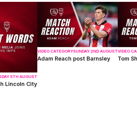
oln City
Adam Reach post Barnsley
Tom Sha
VIDEO CATEGORY
SUNDAY 2ND AUGUST
VIDEO C
Adam Reach post Barnsley
Tom Sh
SDAY 5TH AUGUST
h Lincoln City