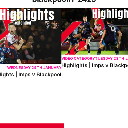
hts | Imps v Blackpool
Highlights | Imps v Blackpool
VIDEO CATEGORY
TUESDAY 28TH 
Highlights | Imps v Blackp
WEDNESDAY 29TH JANUARY
ights | Imps v Blackpool