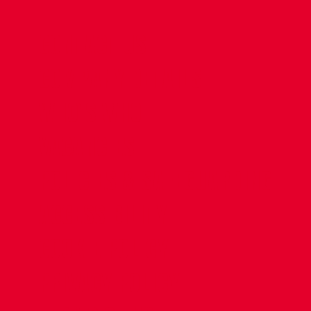
CONTACT US
COMPANY DETAILS
WHO'S WHO
VACANCIES
POLICIES & SAFEGUARDING
ACCESSIBILITY
COOKIE POLICY
PRIVACY POLICY