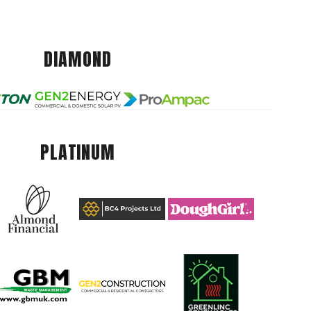
DIAMOND
PLATINUM