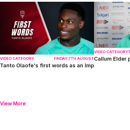
Tanto Olaofe's first words as an Imp
Callum Elder pr
VIDEO CATEGORY
Callum Elder 
VIDEO CATEGORY
FRIDAY 7TH AUGUST
Tanto Olaofe's first words as an Imp
View More