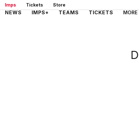
Skip
Imps
Tickets
Store
to
Mega
NEWS
IMPS+
TEAMS
TICKETS
MORE
main
Navigation
content
D