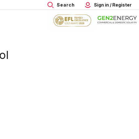
Search
Sign in / Register
ol