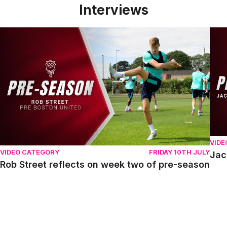
Interviews
Rob Street reflects on week two of pre-season
Jack
VIDE
VIDEO CATEGORY
FRIDAY 10TH JULY
Jac
Rob Street reflects on week two of pre-season