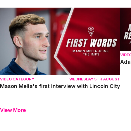
Mason Melia's first interview with Lincoln City
Adam
VIDE
Ada
VIDEO CATEGORY
WEDNESDAY 5TH AUGUST
Mason Melia's first interview with Lincoln City
View More