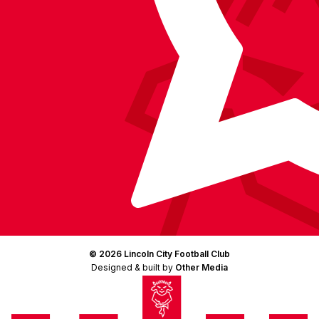
© 2026 Lincoln City Football Club
Designed & built by
Other Media