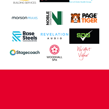
CONTACT US
COMPANY DETAILS
WHO'S WHO