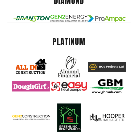
DIAMOND
PLATINUM