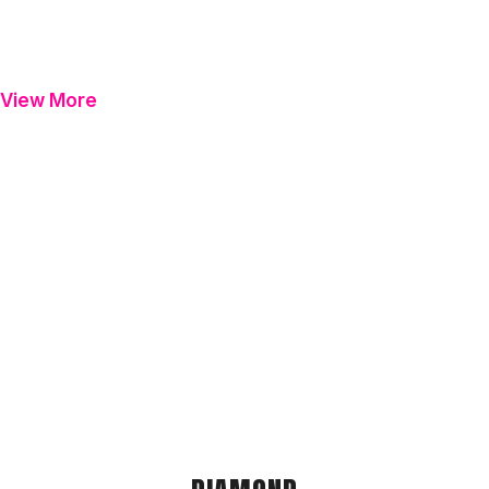
View More