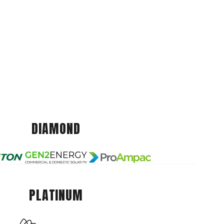
DIAMOND
PLATINUM