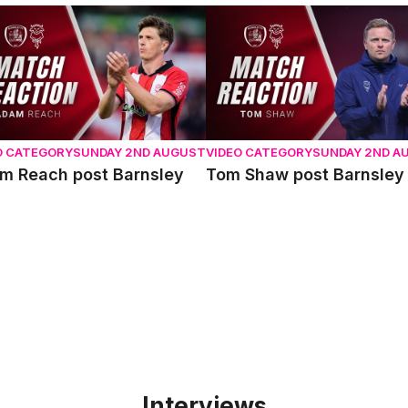
 Reach post Barnsley
Tom Shaw post Barnsley
O CATEGORY
SUNDAY 2ND AUGUST
VIDEO CATEGORY
SUNDAY 2ND A
m Reach post Barnsley
Tom Shaw post Barnsley
Interviews