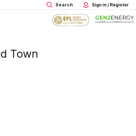
Search
Sign in / Register
ld Town