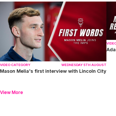
Mason Melia's first interview with Lincoln City
Adam
VIDE
Ada
VIDEO CATEGORY
WEDNESDAY 5TH AUGUST
Mason Melia's first interview with Lincoln City
View More