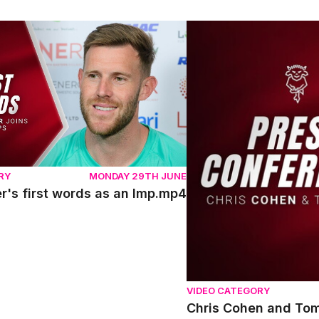
's first words as an Imp.mp4
Chris Cohen and Tom Sha
RY
MONDAY 29TH JUNE
r's first words as an Imp.mp4
VIDEO CATEGORY
Chris Cohen and Tom 