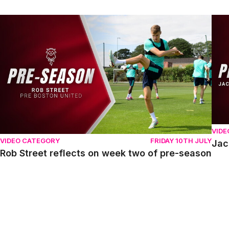
Rob Street reflects on week two of pre-season
Jack
VIDE
VIDEO CATEGORY
FRIDAY 10TH JULY
Jac
Rob Street reflects on week two of pre-season