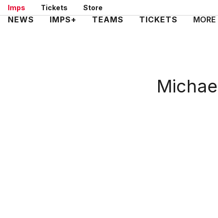
Skip
Imps
Tickets
Store
to
Mega
NEWS
IMPS+
TEAMS
TICKETS
MORE
main
Navigation
content
Michae