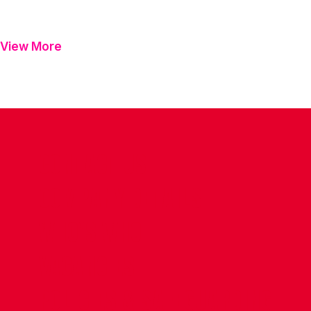
View More
CONTACT US
COMPANY DETAILS
WHO'S WHO
VACANCIES
POLICIES & SAFEGUARDING