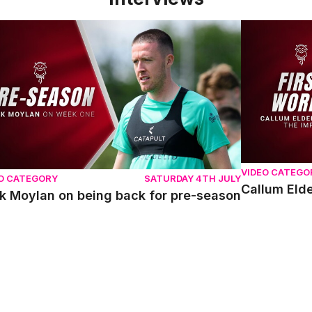
 Moylan on being back for pre-season
Callum Elder
VIDEO CATEGO
O CATEGORY
SATURDAY 4TH JULY
Callum Elde
k Moylan on being back for pre-season