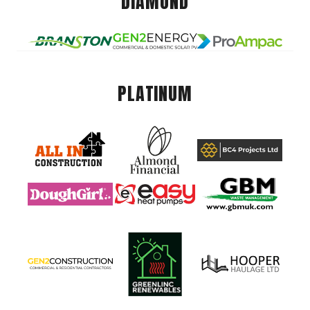
DIAMOND
PLATINUM