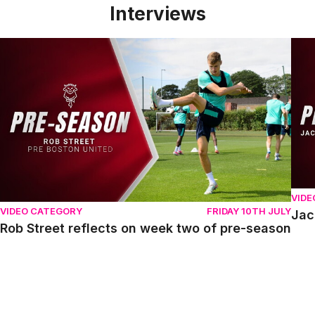
Interviews
Rob Street reflects on week two of pre-season
Jack
VIDE
VIDEO CATEGORY
FRIDAY 10TH JULY
Jac
Rob Street reflects on week two of pre-season