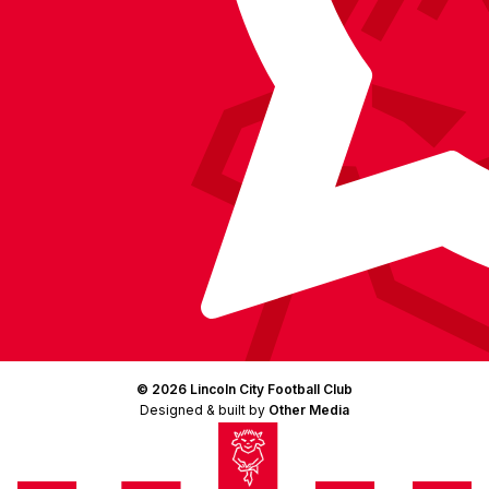
© 2026 Lincoln City Football Club
Designed & built by
Other Media