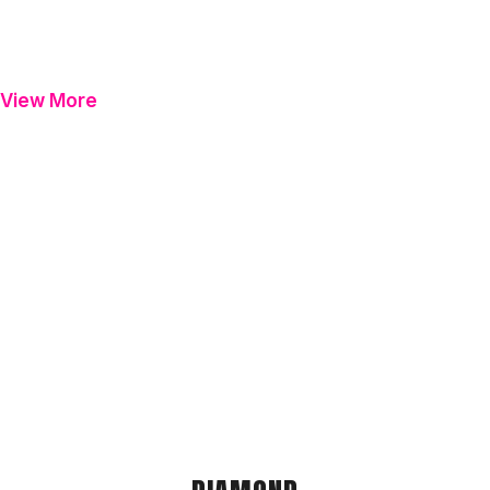
View More