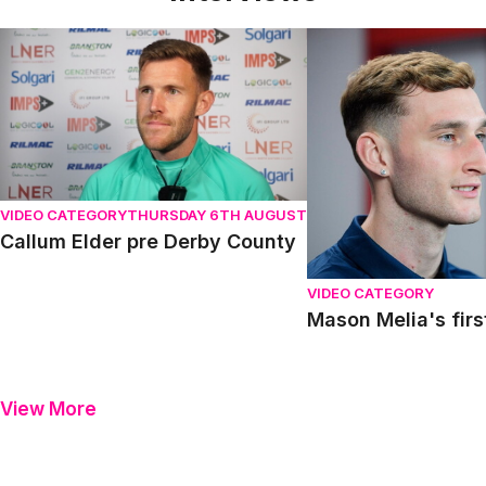
Callum Elder pre Derby County
Mason Melia's first in
VIDEO CATEGORY
THURSDAY 6TH AUGUST
Callum Elder pre Derby County
VIDEO CATEGORY
Mason Melia's firs
View More