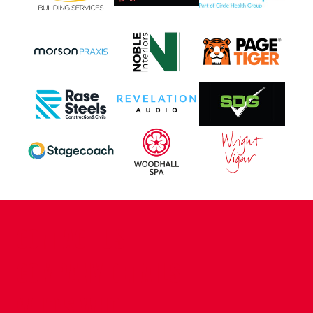
CONTACT US
COMPANY DETAILS
WHO'S WHO