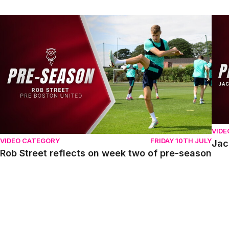
Rob Street reflects on week two of pre-season
Jack
VIDE
VIDEO CATEGORY
FRIDAY 10TH JULY
Jac
Rob Street reflects on week two of pre-season