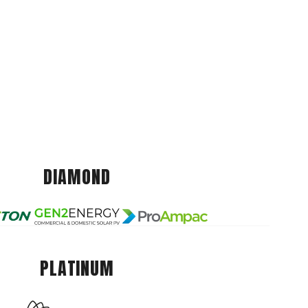
DIAMOND
PLATINUM