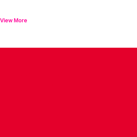
View More
CONTACT US
COMPANY DETAILS
WHO'S WHO
VACANCIES
POLICIES & SAFEGUARDING