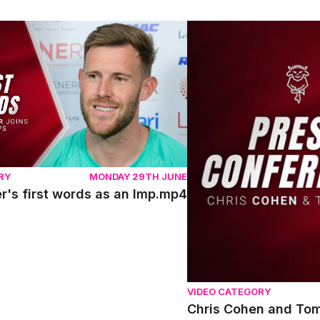
's first words as an Imp.mp4
Chris Cohen and Tom Sha
RY
MONDAY 29TH JUNE
r's first words as an Imp.mp4
VIDEO CATEGORY
Chris Cohen and Tom 