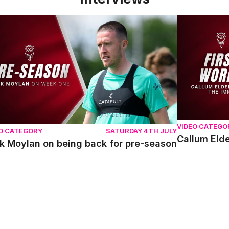
 Moylan on being back for pre-season
Callum Elder
VIDEO CATEGO
O CATEGORY
SATURDAY 4TH JULY
Callum Elde
k Moylan on being back for pre-season