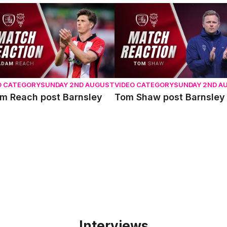
 Reach post Barnsley
Tom Shaw post Barnsley
O CATEGORY
SUNDAY 2ND AUGUST
VIDEO CATEGORY
SUNDAY 2ND A
m Reach post Barnsley
Tom Shaw post Barnsley
Interviews