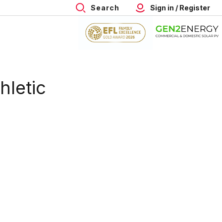
Search
Sign in / Register
hletic