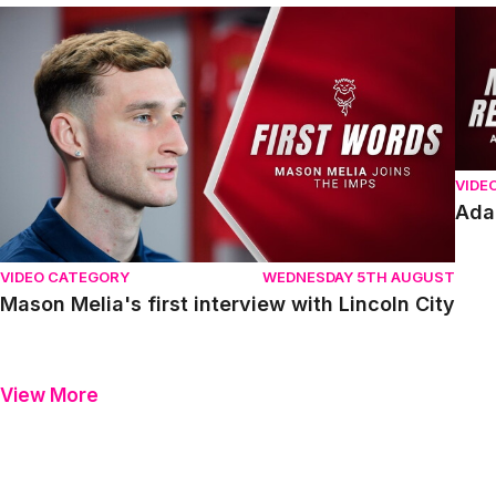
Mason Melia's first interview with Lincoln City
Adam
VIDE
Ada
VIDEO CATEGORY
WEDNESDAY 5TH AUGUST
Mason Melia's first interview with Lincoln City
View More