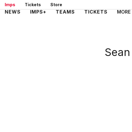
Skip
Imps
Tickets
Store
to
Mega
NEWS
IMPS+
TEAMS
TICKETS
MORE
main
Navigation
content
Sean 