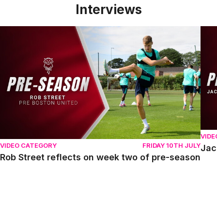
Interviews
Rob Street reflects on week two of pre-season
Jack
VIDE
VIDEO CATEGORY
FRIDAY 10TH JULY
Jac
Rob Street reflects on week two of pre-season