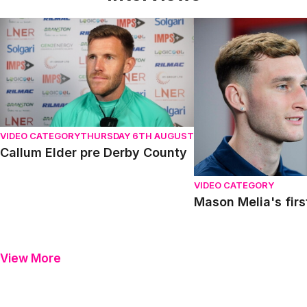
Callum Elder pre Derby County
Mason Melia's first in
VIDEO CATEGORY
THURSDAY 6TH AUGUST
Callum Elder pre Derby County
VIDEO CATEGORY
Mason Melia's firs
View More