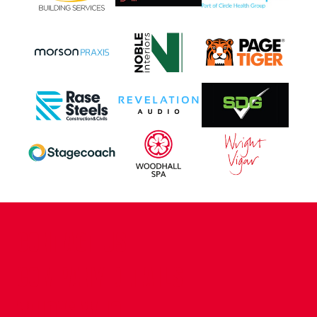
CONTACT US
COMPANY DETAILS
WHO'S WHO