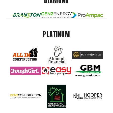
DIAMOND
PLATINUM