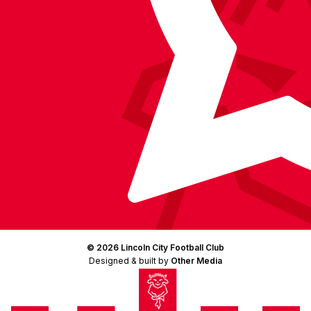
© 2026 Lincoln City Football Club
Designed & built by
Other Media