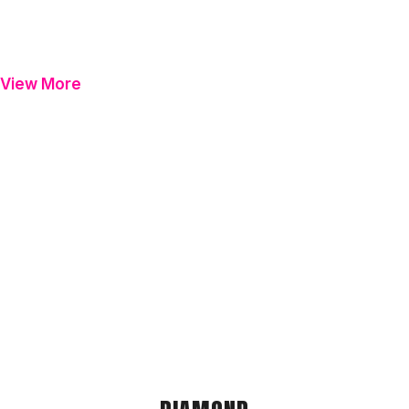
View More