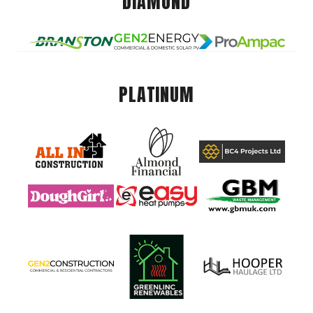
DIAMOND
PLATINUM