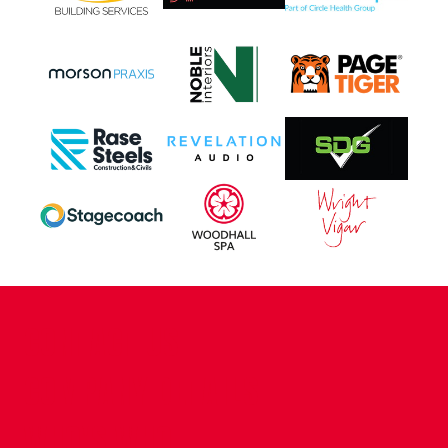
CONTACT US
COMPANY DETAILS
WHO'S WHO