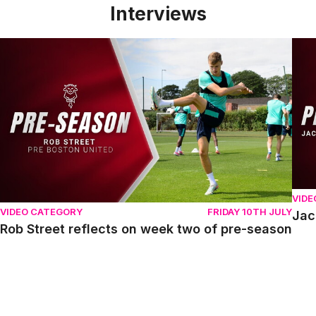
Interviews
Rob Street reflects on week two of pre-season
Jack
VIDE
VIDEO CATEGORY
FRIDAY 10TH JULY
Jac
Rob Street reflects on week two of pre-season