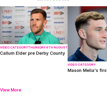
Callum Elder pre Derby County
Mason Melia's first in
VIDEO CATEGORY
THURSDAY 6TH AUGUST
Callum Elder pre Derby County
VIDEO CATEGORY
Mason Melia's firs
View More