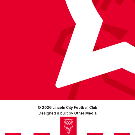
© 2026 Lincoln City Football Club
Designed & built by
Other Media