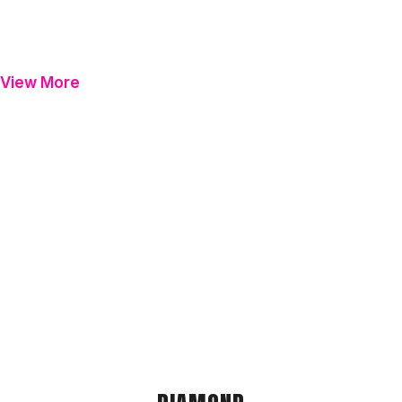
View More