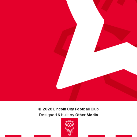
© 2026 Lincoln City Football Club
Designed & built by
Other Media