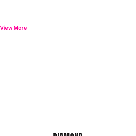
View More