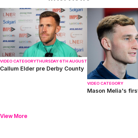
Callum Elder pre Derby County
Mason Melia's first in
VIDEO CATEGORY
THURSDAY 6TH AUGUST
Callum Elder pre Derby County
VIDEO CATEGORY
Mason Melia's firs
View More