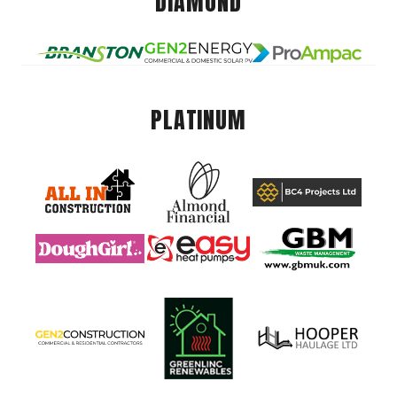
DIAMOND
PLATINUM