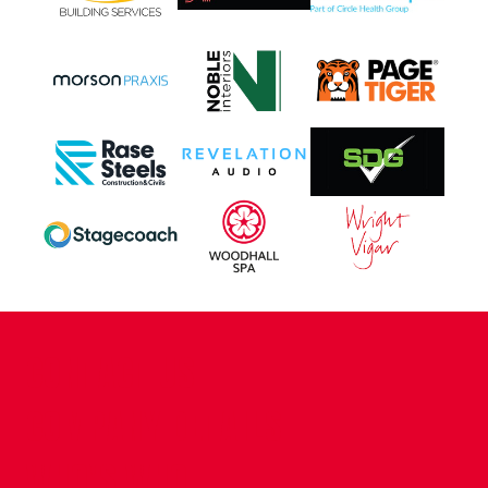
CONTACT US
COMPANY DETAILS
WHO'S WHO