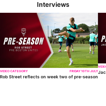
Interviews
Rob Street reflects on week two of pre-season
Jack
VIDE
VIDEO CATEGORY
FRIDAY 10TH JULY
Jac
Rob Street reflects on week two of pre-season